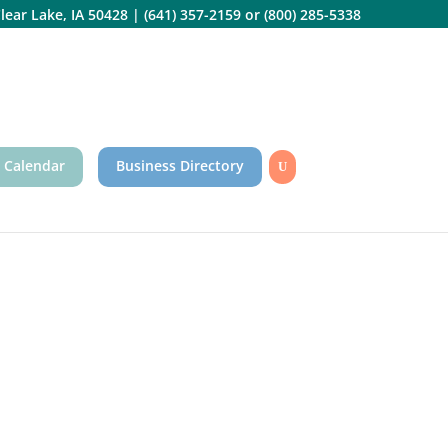
lear Lake, IA 50428
|
(641) 357-2159
or
(800) 285-5338
 Calendar
Business Directory