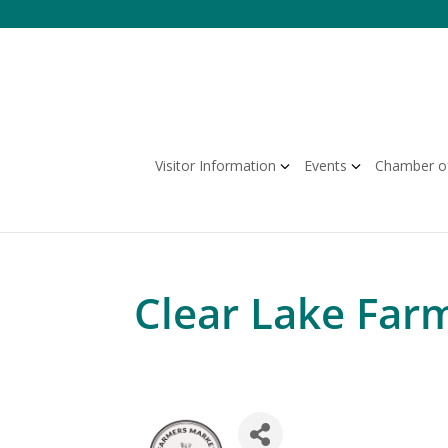
Skip
to
content
Visitor Information
Events
Chamber o
Clear Lake Far