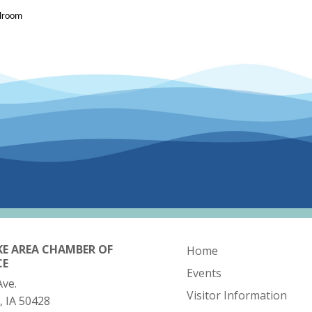
llroom
KE AREA CHAMBER OF
Home
CE
Events
Ave.
Visitor Information
, IA 50428