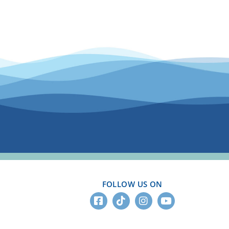
FOLLOW US ON