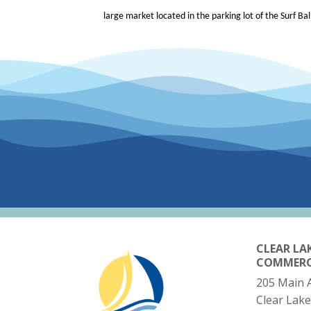
large market located in the parking lot of the Surf Ba
CLEAR LA
COMMER
205 Main 
Clear Lake