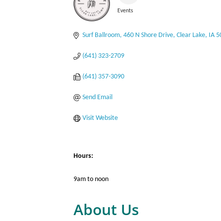
Events
Categories
Surf Ballroom
460 N Shore Drive
Clear Lake
IA
5
(641) 323-2709
(641) 357-3090
Send Email
Visit Website
Hours:
9am to noon
About Us