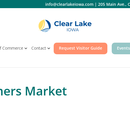
info@clearlakeiowa.com
|
205 Main Ave., C
f Commerce
Contact
Request Visitor Guide
Events
mers Market