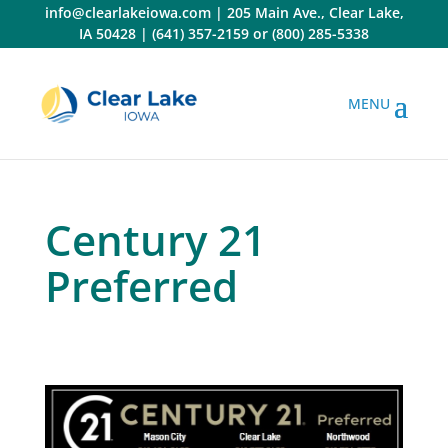
Skip
info@clearlakeiowa.com
|
205 Main Ave., Clear Lake,
to
IA 50428
|
(641) 357-2159
or
(800) 285-5338
content
Century 21
Preferred