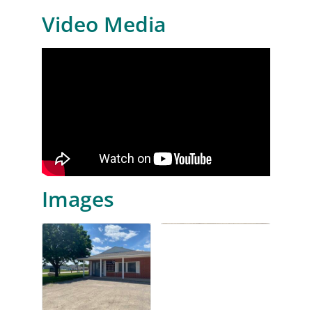
Video Media
Images