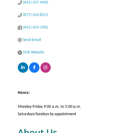
(641) 357-9400
(877) 243-8221
(641) 423-1902
Send Email
Visit Website
Hours:
Monday-Friday 9:00 a.m. to 5:00 p.m.
Saturdays/Sundays by appointment
About Us