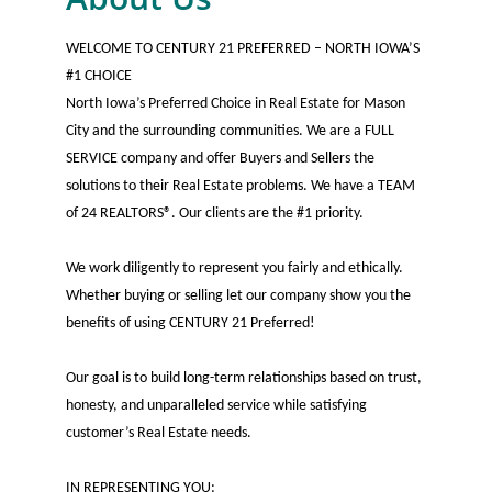
WELCOME TO CENTURY 21 PREFERRED – NORTH IOWA’S
#1 CHOICE
North Iowa’s Preferred Choice in Real Estate for Mason
City and the surrounding communities. We are a FULL
SERVICE company and offer Buyers and Sellers the
solutions to their Real Estate problems. We have a TEAM
of 24 REALTORS®. Our clients are the #1 priority.
We work diligently to represent you fairly and ethically.
Whether buying or selling let our company show you the
benefits of using CENTURY 21 Preferred!
Our goal is to build long-term relationships based on trust,
honesty, and unparalleled service while satisfying
customer’s Real Estate needs.
IN REPRESENTING YOU: