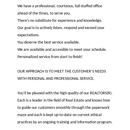
We have a professional, courteous, full-staffed office
ahead of the times, to serve you.
There’s no substitute for experience and knowledge.
Our goal is to actively listen, respond and exceed your
expectations.
You deserve the best service available.
We are available and accessible to meet your schedule.
Personalized service from start to finish!
OUR APPROACH IS TO MEET THE CUSTOMER’S NEEDS
WITH PERSONAL AND PROFESSIONAL SERVICE.
You’ll be pleased with the high quality of our REALTORS(R).
Each is a leader in the field of Real Estate and knows how
to guide our customers smoothly through the paperwork
maze and each is kept up-to-date on current ethical
practices by an ongoing training and information program.