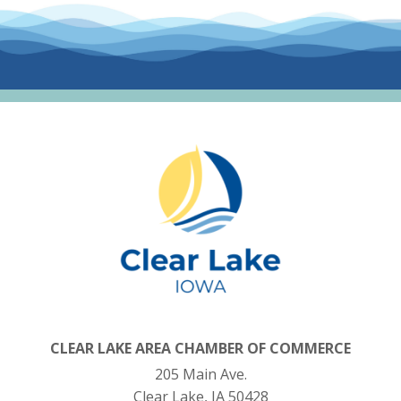
CLEAR LAKE AREA CHAMBER OF COMMERCE
205 Main Ave.
Clear Lake, IA 50428