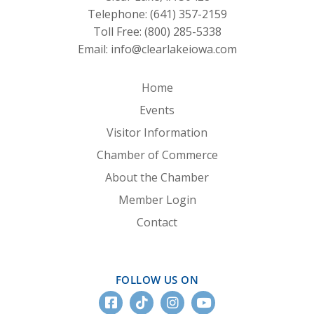
Telephone:
(641) 357-2159
Toll Free:
(800) 285-5338
Email:
info@clearlakeiowa.com
Home
Events
Visitor Information
Chamber of Commerce
About the Chamber
Member Login
Contact
FOLLOW US ON