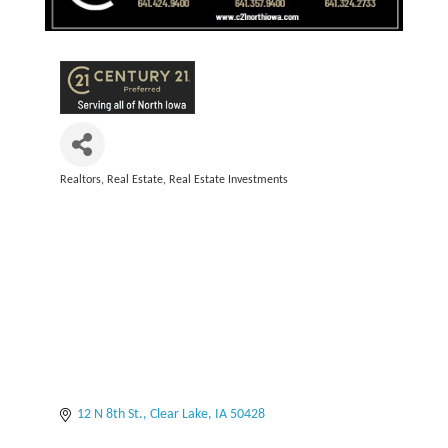
Realtors
Real Estate
Real Estate Investments
Categories
12 N 8th St.
Clear Lake
IA
50428