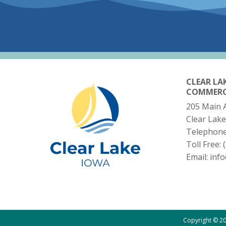
CLEAR LA
COMMER
205 Main 
Clear Lake
Telephon
Toll Free:
Email:
inf
Copyright © 20