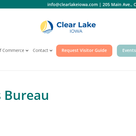
info@clearlakeiowa.com
|
205 Main Ave., C
f Commerce
Contact
Request Visitor Guide
Events
s Bureau