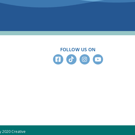
FOLLOW US ON
 2020 Creative