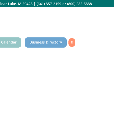
lear Lake, IA 50428
|
(641) 357-2159
or
(800) 285-5338
 Calendar
Business Directory