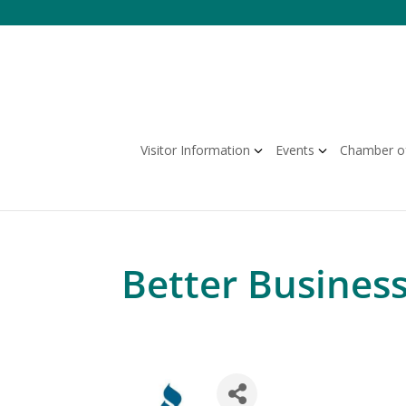
Skip
to
content
Visitor Information
Events
Chamber o
Better Busines