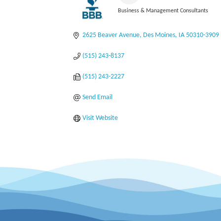
Business & Management Consultants
Categories
2625 Beaver Avenue
Des Moines
IA
50310-3909
(515) 243-8137
(515) 243-2227
Send Email
Visit Website