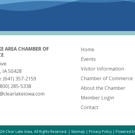
KE AREA CHAMBER OF
Home
CE
Events
Ave.
Visitor Information
, IA 50428
Chamber of Commerce
e:
(641) 357-2159
(800) 285-5338
About the Chamber
o@clearlakeiowa.com
Member Login
Contact
26 Clear Lake Iowa. All Rights Reserved. |
Sitemap
|
Privacy Policy
|
Powered by