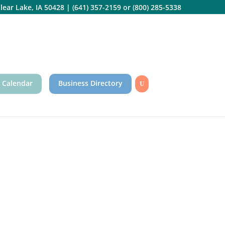
lear Lake, IA 50428
|
(641) 357-2159
or
(800) 285-5338
 Calendar
Business Directory