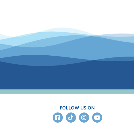
.
FOLLOW US ON