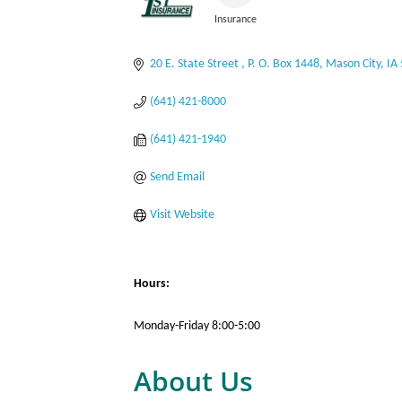
Insurance
Categories
20 E. State Street 
P. O. Box 1448
Mason City
IA
(641) 421-8000
(641) 421-1940
Send Email
Visit Website
Hours:
Monday-Friday 8:00-5:00
About Us