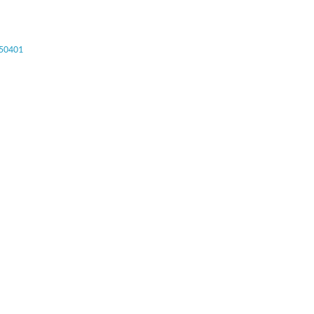
50401