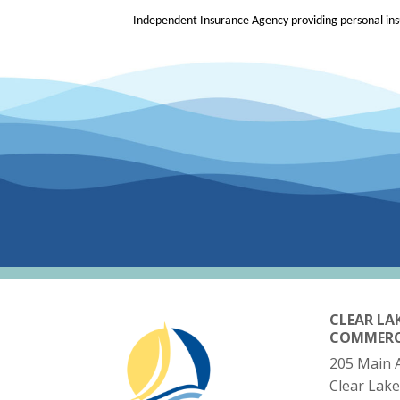
Independent Insurance Agency providing personal insu
CLEAR LA
COMMER
205 Main 
Clear Lake