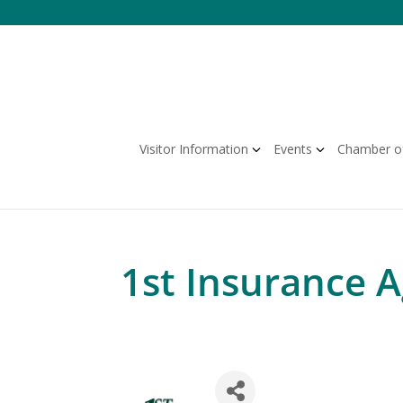
Skip
to
content
Visitor Information
Events
Chamber o
1st Insurance 