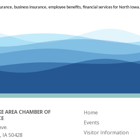
rance, business insurance, employee benefits, financial services for North Iowa
KE AREA CHAMBER OF
Home
CE
Events
Ave.
Visitor Information
, IA 50428