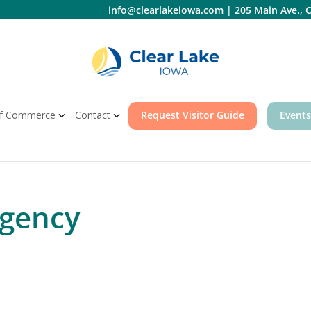
info@clearlakeiowa.com
|
205 Main Ave., C
f Commerce
Contact
Request Visitor Guide
Events
Agency