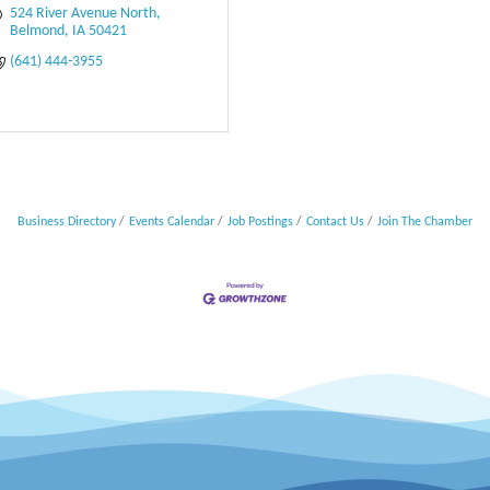
524 River Avenue North
Belmond
IA
50421
(641) 444-3955
Business Directory
Events Calendar
Job Postings
Contact Us
Join The Chamber