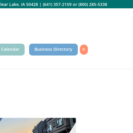
lear Lake, IA 50428
|
(641) 357-2159
or
(800) 285-5338
 Calendar
Business Directory