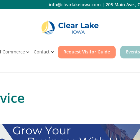
info@clearlakeiowa.com
|
205 Main Ave., C
f Commerce
Contact
Request Visitor Guide
Events
vice