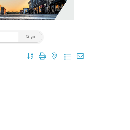
go
Button group with nested dropdown