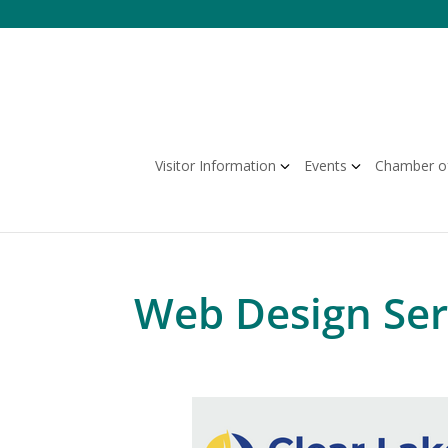
Skip
to
content
Visitor Information
Events
Chamber o
Web Design Ser