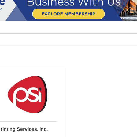
rinting Services, Inc.