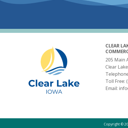
CLEAR LA
COMMER
205 Main 
Clear Lake
Telephon
Toll Free:
Email:
inf
Copyright © 20