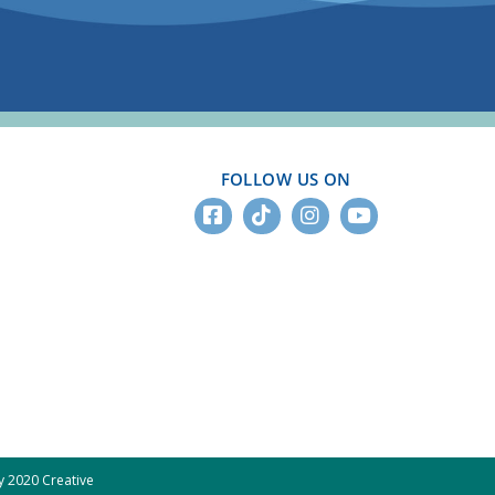
FOLLOW US ON
 2020 Creative