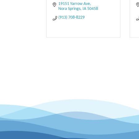
19151 Yarrow Ave
Nora Springs
IA
50458
(913) 708-8229