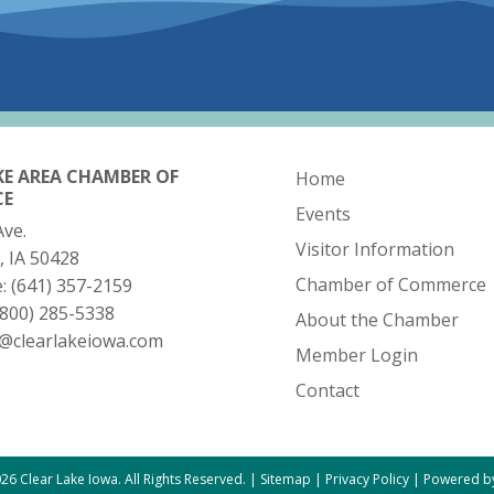
KE AREA CHAMBER OF
Home
CE
Events
Ave.
Visitor Information
, IA 50428
Chamber of Commerce
e:
(641) 357-2159
(800) 285-5338
About the Chamber
o@clearlakeiowa.com
Member Login
Contact
26 Clear Lake Iowa. All Rights Reserved. |
Sitemap
|
Privacy Policy
|
Powered by