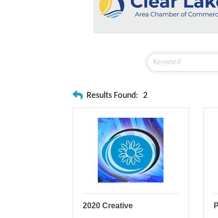
Results Found:
2
2020 Creative
P