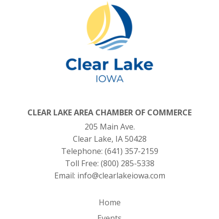
CLEAR LAKE AREA CHAMBER OF COMMERCE
205 Main Ave.
Clear Lake, IA 50428
Telephone:
(641) 357-2159
Toll Free:
(800) 285-5338
Email:
info@clearlakeiowa.com
Home
Events