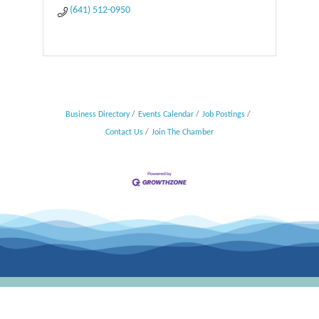
(641) 512-0950
Business Directory
Events Calendar
Job Postings
Contact Us
Join The Chamber