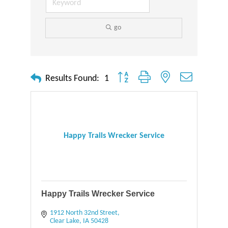
go
Button group with nested dropdown
Results Found:
1
Happy Trails Wrecker Service
Happy Trails Wrecker Service
1912 North 32nd Street
Clear Lake
IA
50428