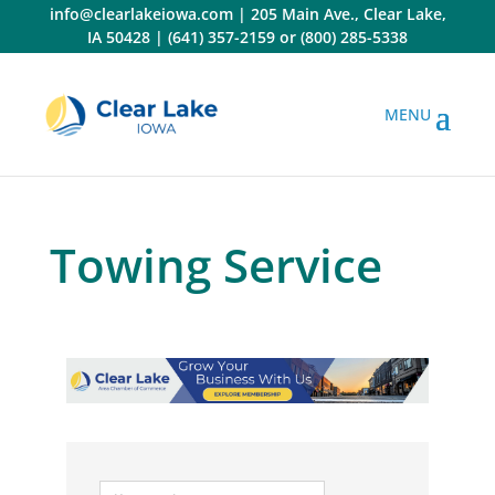
Skip
info@clearlakeiowa.com
|
205 Main Ave., Clear Lake,
to
IA 50428
|
(641) 357-2159
or
(800) 285-5338
content
Towing Service