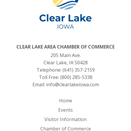
CLEAR LAKE AREA CHAMBER OF COMMERCE
205 Main Ave.
Clear Lake, IA 50428
Telephone:
(641) 357-2159
Toll Free:
(800) 285-5338
Email:
info@clearlakeiowa.com
Home
Events
Visitor Information
Chamber of Commerce