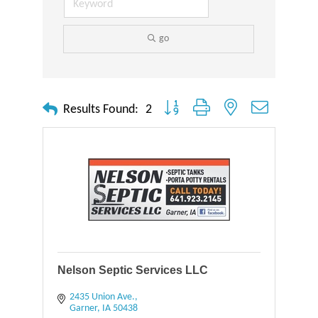
go
Button group with nested dropdown
Results Found:
2
Nelson Septic Services LLC
2435 Union Ave.
Garner
IA
50438