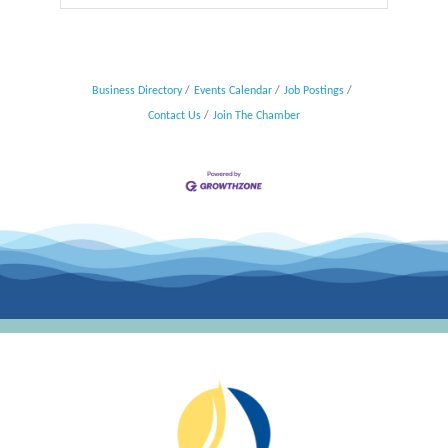
Business Directory
Events Calendar
Job Postings
Contact Us
Join The Chamber