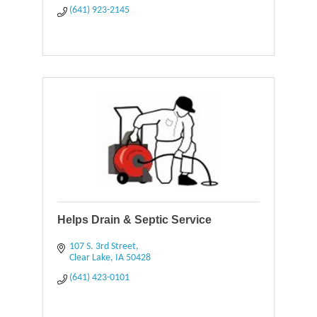
(641) 923-2145
Helps Drain & Septic Service
107 S. 3rd Street
Clear Lake
IA
50428
(641) 423-0101