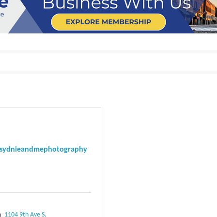
sydnieandmephotography
1104 9th Ave S