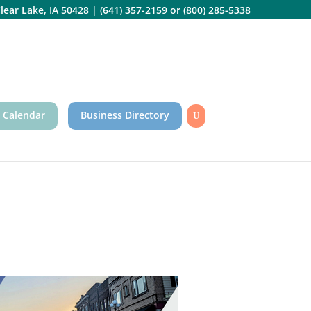
lear Lake, IA 50428
|
(641) 357-2159
or
(800) 285-5338
 Calendar
Business Directory