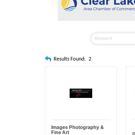
Results Found:
2
Images Photography &
Fine Art