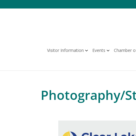
Skip
to
content
Visitor Information
Events
Chamber o
Photography/S