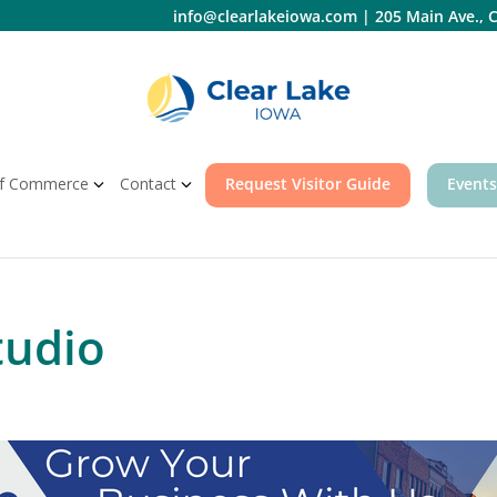
info@clearlakeiowa.com
|
205 Main Ave., C
f Commerce
Contact
Request Visitor Guide
Events
tudio