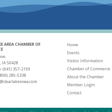
KE AREA CHAMBER OF
Home
CE
Events
Ave.
Visitor Information
, IA 50428
Chamber of Commerce
e:
(641) 357-2159
(800) 285-5338
About the Chamber
o@clearlakeiowa.com
Member Login
Contact