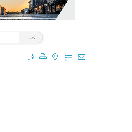
go
Button group with nested dropdown