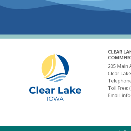
CLEAR LA
COMMER
205 Main 
Clear Lake
Telephon
Toll Free:
Email:
inf