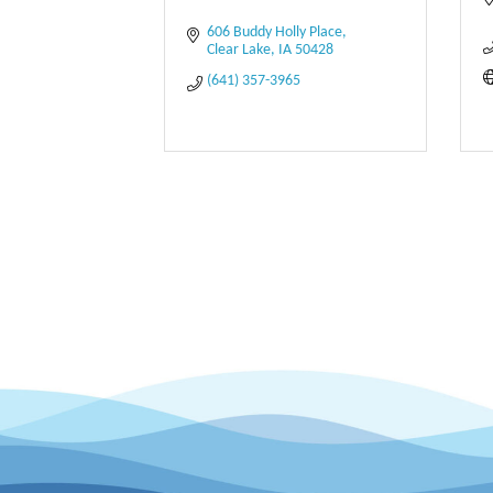
606 Buddy Holly Place
Clear Lake
IA
50428
(641) 357-3965