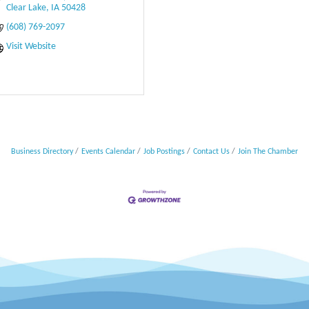
Clear Lake
IA
50428
(608) 769-2097
Visit Website
Business Directory
Events Calendar
Job Postings
Contact Us
Join The Chamber