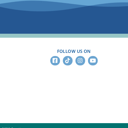
FOLLOW US ON