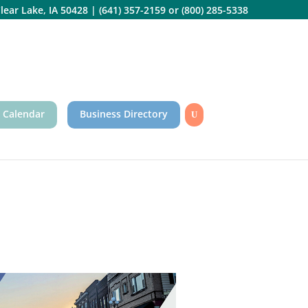
lear Lake, IA 50428
|
(641) 357-2159
or
(800) 285-5338
 Calendar
Business Directory