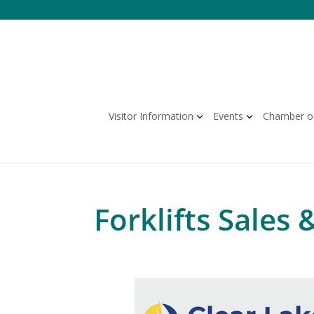
Skip
to
content
Visitor Information
Events
Chamber o
Forklifts Sales 