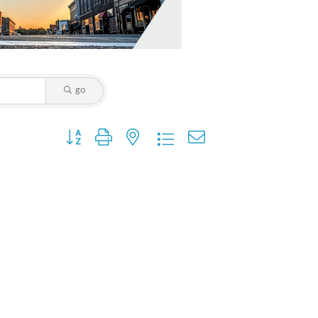
go
Button group with nested dropdown