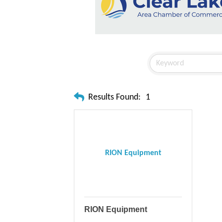
Results Found:
1
RION Equipment
RION Equipment