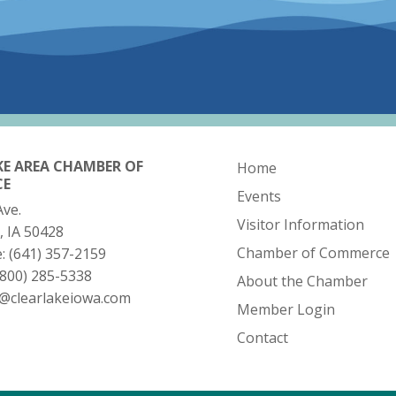
KE AREA CHAMBER OF
Home
CE
Events
Ave.
Visitor Information
, IA 50428
Chamber of Commerce
e:
(641) 357-2159
(800) 285-5338
About the Chamber
o@clearlakeiowa.com
Member Login
Contact