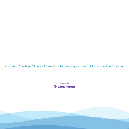
Business Directory
Events Calendar
Job Postings
Contact Us
Join The Chamber