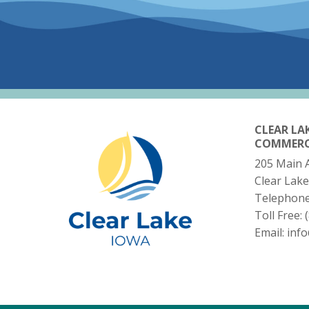
CLEAR LA
COMMER
205 Main 
Clear Lake
Telephon
Toll Free:
Email:
inf