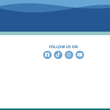
FOLLOW US ON