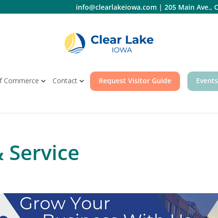
info@clearlakeiowa.com
|
205 Main Ave., C
f Commerce
Contact
Request Visitor Guide
Events
& Service