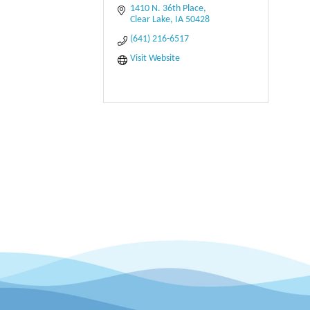
1410 N. 36th Place
Clear Lake
IA
50428
(641) 216-6517
Visit Website