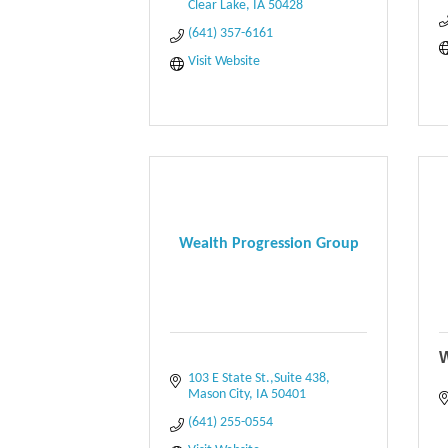
Clear Lake
IA
50428
(641) 357-6161
Visit Website
Wealth Progression Group
W
103 E State St.,Suite 438
Mason City
IA
50401
(641) 255-0554