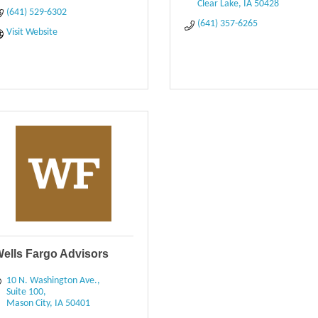
Clear Lake
IA
50428
(641) 529-6302
(641) 357-6265
Visit Website
ells Fargo Advisors
10 N. Washington Ave.
Suite 100
Mason City
IA
50401