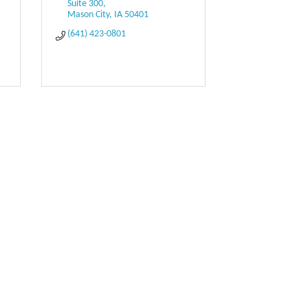
Suite 300
Mason City
IA
50401
(641) 423-0801