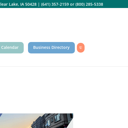
lear Lake, IA 50428
|
(641) 357-2159
or
(800) 285-5338
 Calendar
Business Directory