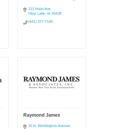
322 Main Ave
Clear Lake
IA
50428
(641) 357-7106
Raymond James
10 N. Washington Avenue