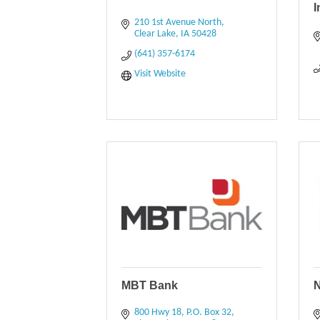
210 1st Avenue North
Clear Lake
IA
50428
(641) 357-6174
Visit Website
MBT Bank
N
800 Hwy 18
P.O. Box 32