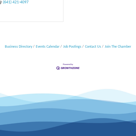
(641) 421-4097
Business Directory
Events Calendar
Job Postings
Contact Us
Join The Chamber