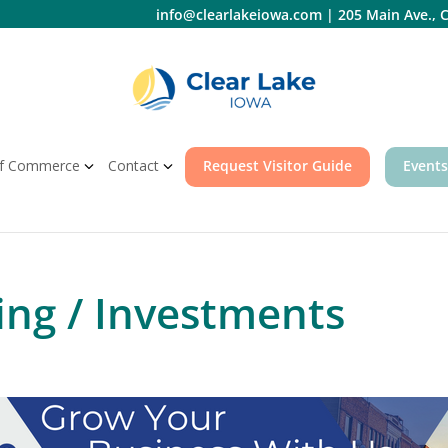
info@clearlakeiowa.com
|
205 Main Ave., C
f Commerce
Contact
Request Visitor Guide
Events
ing / Investments