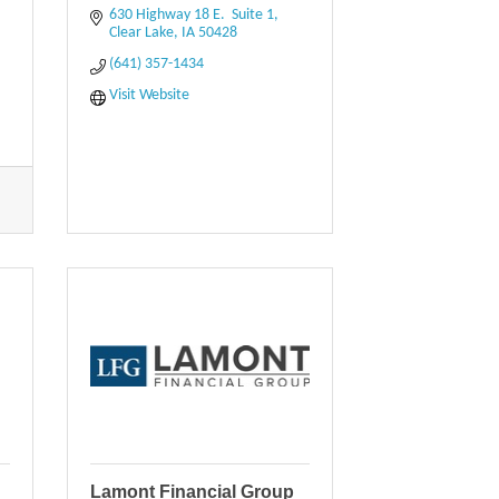
630 Highway 18 E.  Suite 1
Clear Lake
IA
50428
(641) 357-1434
Visit Website
Lamont Financial Group