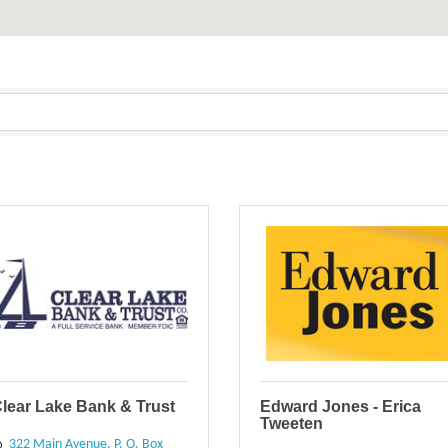
lear Lake Bank & Trust
Edward Jones - Erica
Tweeten
322 Main Avenue
P. O. Box 