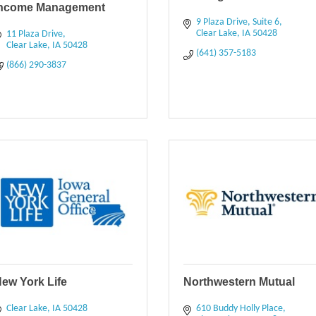
Income Management
9 Plaza Drive
Suite 6
Clear Lake
IA
50428
11 Plaza Drive
Clear Lake
IA
50428
(641) 357-5183
(866) 290-3837
ew York Life
Northwestern Mutual
Clear Lake
IA
50428
610 Buddy Holly Place