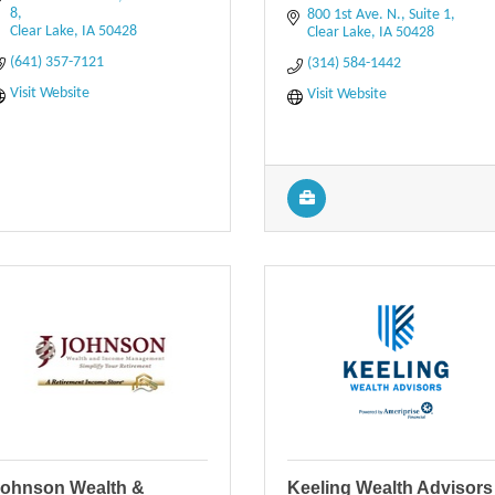
8
800 1st Ave. N., Suite 1
Clear Lake
IA
50428
Clear Lake
IA
50428
(641) 357-7121
(314) 584-1442
Visit Website
Visit Website
ohnson Wealth &
Keeling Wealth Advisors