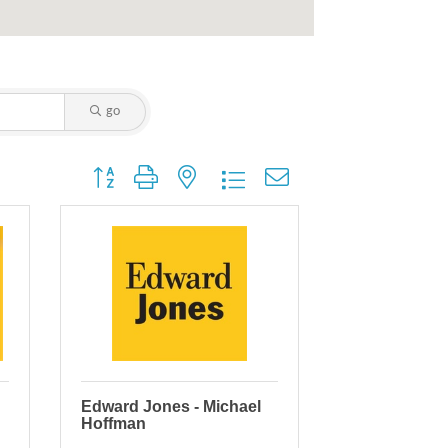
go
Button group with nested dropdown
Edward Jones - Michael
Hoffman