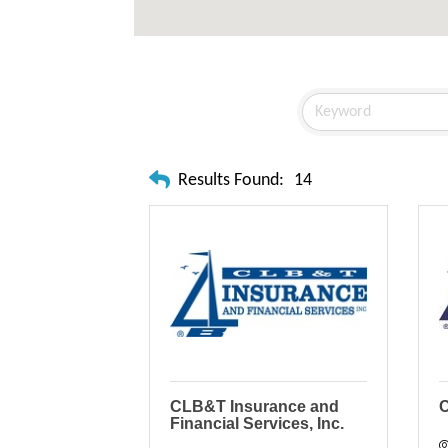
Results Found:
14
CLB&T Insurance and
C
Financial Services, Inc.