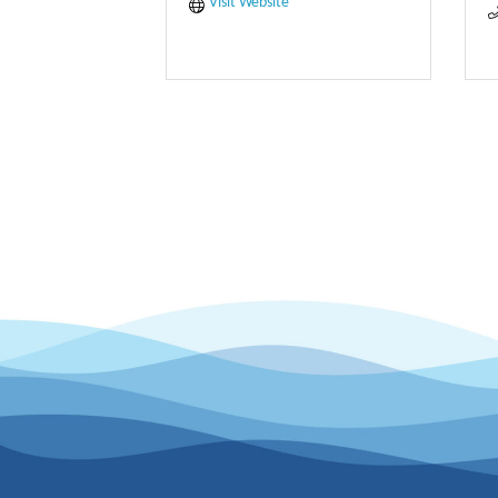
Visit Website