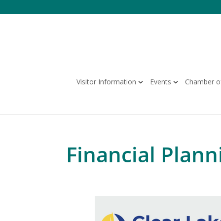
Skip
to
content
Visitor Information
Events
Chamber o
Financial Plann