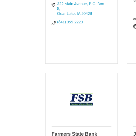
322 Main Avenue
P. O. Box 
8
Clear Lake
IA
50428
(641) 355-2223
Farmers State Bank
J