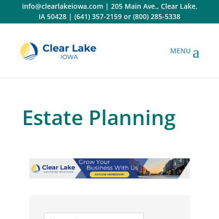
Skip
info@clearlakeiowa.com
|
205 Main Ave., Clear Lake,
to
IA 50428
|
(641) 357-2159
or
(800) 285-5338
content
Estate Planning