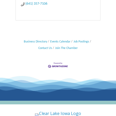
(641) 357-7106
Business Directory
Events Calendar
Job Postings
Contact Us
Join The Chamber