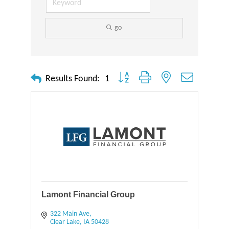
go
Button group with nested dropdown
Results Found:
1
Lamont Financial Group
322 Main Ave
Clear Lake
IA
50428