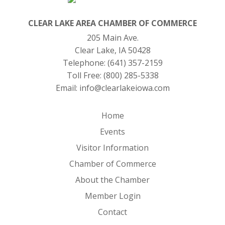
CLEAR LAKE AREA CHAMBER OF COMMERCE
205 Main Ave.
Clear Lake, IA 50428
Telephone:
(641) 357-2159
Toll Free:
(800) 285-5338
Email:
info@clearlakeiowa.com
Home
Events
Visitor Information
Chamber of Commerce
About the Chamber
Member Login
Contact