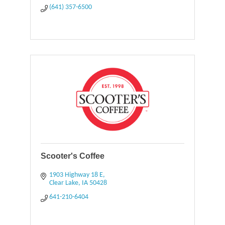
(641) 357-6500
Scooter's Coffee
1903 Highway 18 E
Clear Lake
IA
50428
641-210-6404