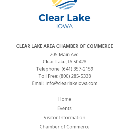
CLEAR LAKE AREA CHAMBER OF COMMERCE
205 Main Ave.
Clear Lake, IA 50428
Telephone:
(641) 357-2159
Toll Free:
(800) 285-5338
Email:
info@clearlakeiowa.com
Home
Events
Visitor Information
Chamber of Commerce