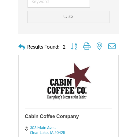
go
Button group with nested dropdown
Results Found:
2
Cabin Coffee Company
303 Main Ave.
Clear Lake
IA
50428