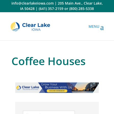
Skip
info@clearlakeiowa.com
|
205 Main Ave., Clear Lake,
to
IA 50428
|
(641) 357-2159
or
(800) 285-5338
content
Coffee Houses