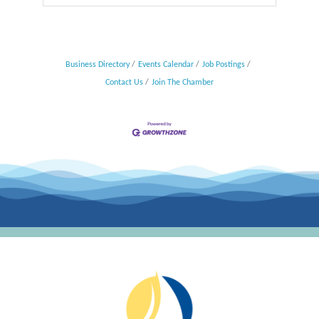
Business Directory
Events Calendar
Job Postings
Contact Us
Join The Chamber