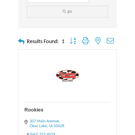
go
Button group with nested dropdown
Results Found:
1
Rookies
307 Main Avenue
Clear Lake
IA
50428
(641) 357-4629