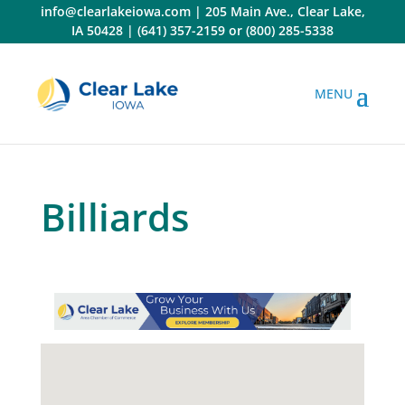
Skip
info@clearlakeiowa.com
|
205 Main Ave., Clear Lake,
to
IA 50428
|
(641) 357-2159
or
(800) 285-5338
content
Billiards