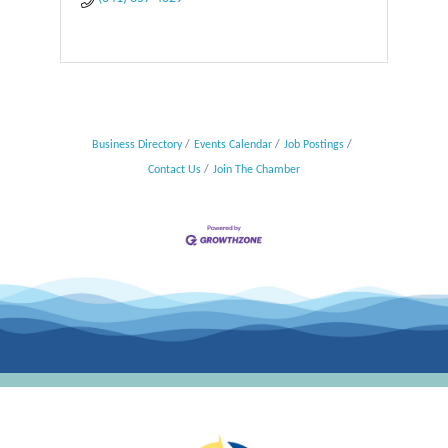
Business Directory
Events Calendar
Job Postings
Contact Us
Join The Chamber