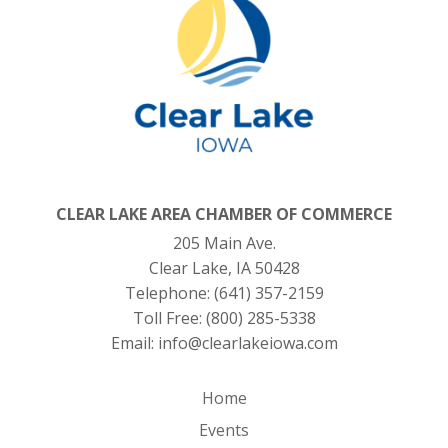
CLEAR LAKE AREA CHAMBER OF COMMERCE
205 Main Ave.
Clear Lake, IA 50428
Telephone:
(641) 357-2159
Toll Free:
(800) 285-5338
Email:
info@clearlakeiowa.com
Home
Events