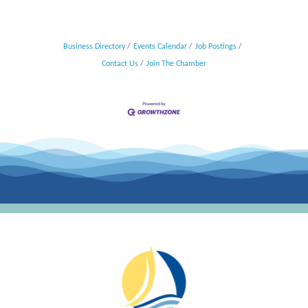
Business Directory
Events Calendar
Job Postings
Contact Us
Join The Chamber