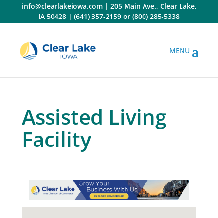
Skip
info@clearlakeiowa.com
|
205 Main Ave., Clear Lake,
to
IA 50428
|
(641) 357-2159
or
(800) 285-5338
content
Assisted Living
Facility