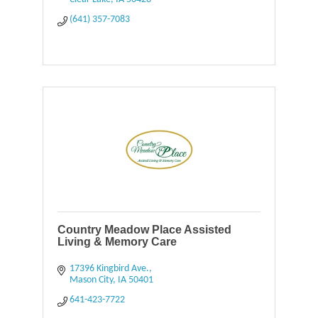
(641) 357-7083
Country Meadow Place Assisted
Living & Memory Care
17396 Kingbird Ave.
Mason City
IA
50401
641-423-7722