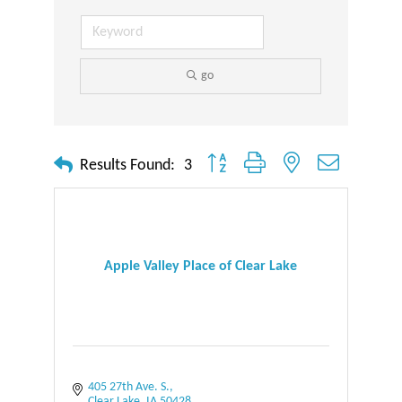
go
Button group with nested dropdown
Results Found:
3
Apple Valley Place of Clear Lake
405 27th Ave. S.
Clear Lake
IA
50428