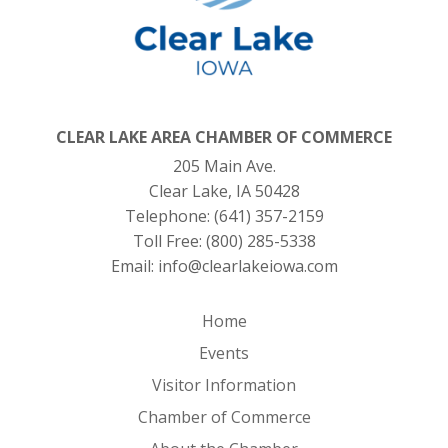
CLEAR LAKE AREA CHAMBER OF COMMERCE
205 Main Ave.
Clear Lake, IA 50428
Telephone:
(641) 357-2159
Toll Free:
(800) 285-5338
Email:
info@clearlakeiowa.com
Home
Events
Visitor Information
Chamber of Commerce