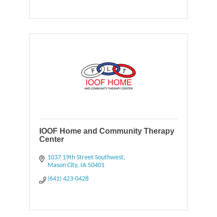
IOOF Home and Community Therapy
Center
1037 19th Street Southwest
Mason City
IA
50401
(641) 423-0428