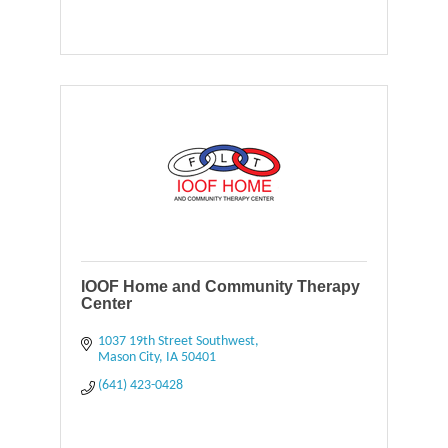
IOOF Home and Community Therapy
Center
1037 19th Street Southwest
Mason City
IA
50401
(641) 423-0428