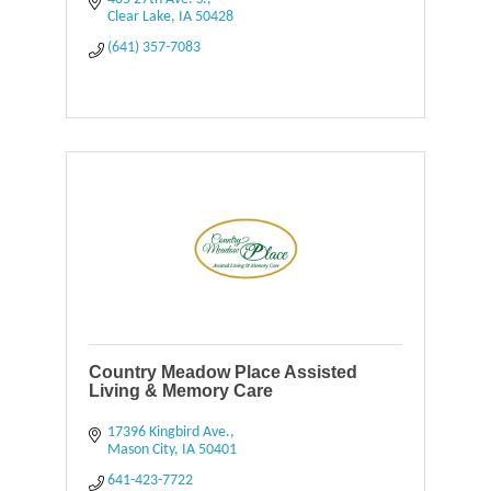
Clear Lake
IA
50428
(641) 357-7083
Country Meadow Place Assisted
Living & Memory Care
17396 Kingbird Ave.
Mason City
IA
50401
641-423-7722