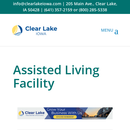
Skip
info@clearlakeiowa.com
|
205 Main Ave., Clear Lake,
to
IA 50428
|
(641) 357-2159
or
(800) 285-5338
content
Assisted Living
Facility