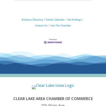
Business Directory
Events Calendar
Job Postings
Contact Us
Join The Chamber
CLEAR LAKE AREA CHAMBER OF COMMERCE
205 Main Ave.