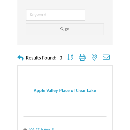
go
Button group with nested dropdown
Results Found:
3
Apple Valley Place of Clear Lake
405 27th Ave. S.