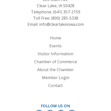
Clear Lake, IA 50428
Telephone:
(641) 357-2159
Toll Free:
(800) 285-5338
Email:
info@clearlakeiowa.com
Home
Events
Visitor Information
Chamber of Commerce
About the Chamber
Member Login
Contact
FOLLOW US ON