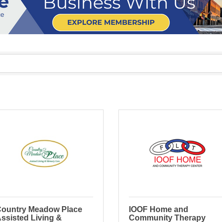
ountry Meadow Place
IOOF Home and
ssisted Living &
Community Therapy