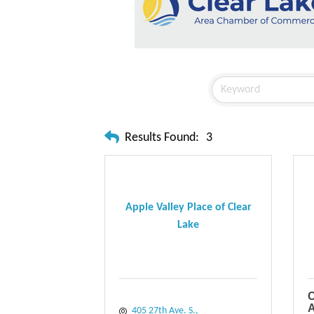
Results Found:
3
Apple Valley Place of Clear
Lake
C
A
405 27th Ave. S.