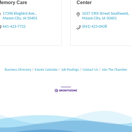
Memory Care
Center
17396 Kingbird Ave.
1037 19th Street Southwest
Mason City
IA
50401
Mason City
IA
50401
641-423-7722
(641) 423-0428
Business Directory
Events Calendar
Job Postings
Contact Us
Join The Chamber