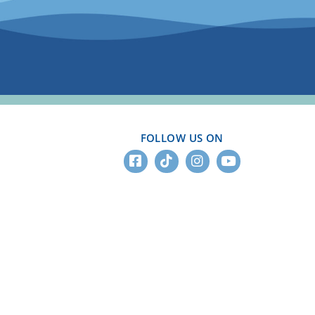
FOLLOW US ON