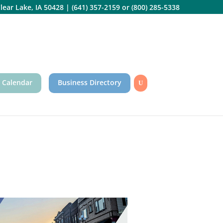
lear Lake, IA 50428
|
(641) 357-2159
or
(800) 285-5338
 Calendar
Business Directory