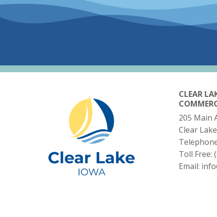
CLEAR LA
COMMER
205 Main 
Clear Lake
Telephon
Toll Free:
Email:
inf