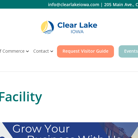
info@clearlakeiowa.com
|
205 Main Ave., C
f Commerce
Contact
Request Visitor Guide
Events
Facility