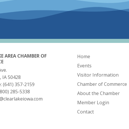
KE AREA CHAMBER OF
Home
CE
Events
Ave.
Visitor Information
, IA 50428
Chamber of Commerce
e:
(641) 357-2159
(800) 285-5338
About the Chamber
o@clearlakeiowa.com
Member Login
Contact