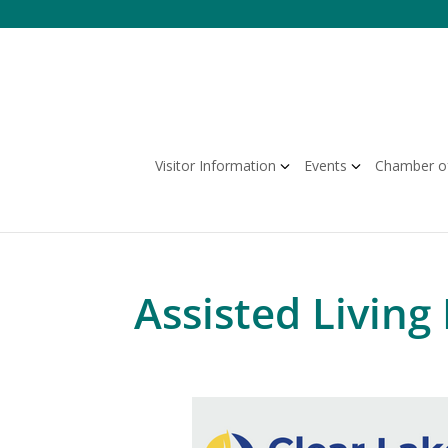
Skip
to
content
Visitor Information
Events
Chamber o
Assisted Living 