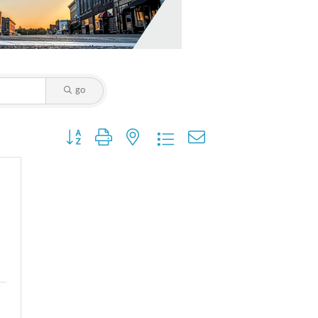
go
Button group with nested dropdown