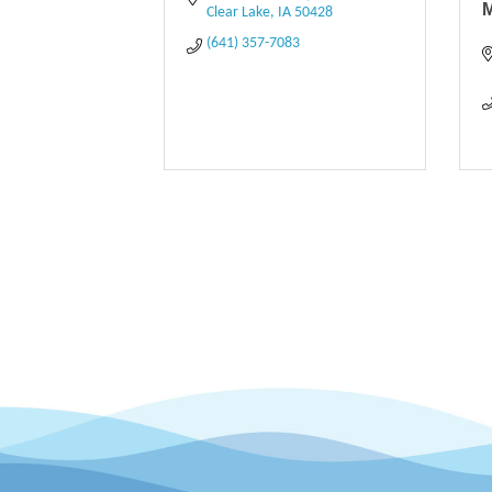
Clear Lake
IA
50428
(641) 357-7083