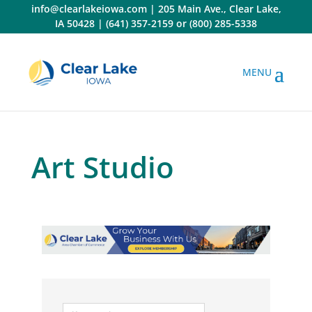
Skip
info@clearlakeiowa.com
|
205 Main Ave., Clear Lake,
to
IA 50428
|
(641) 357-2159
or
(800) 285-5338
content
Art Studio