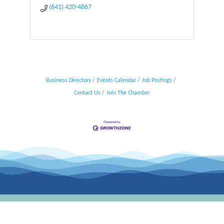
(641) 420-4867
Business Directory
Events Calendar
Job Postings
Contact Us
Join The Chamber