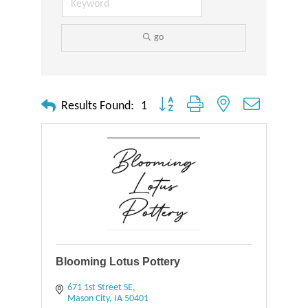
go
Button group with nested dropdown
Results Found:
1
Blooming Lotus Pottery
671 1st Street SE
Mason City
IA
50401