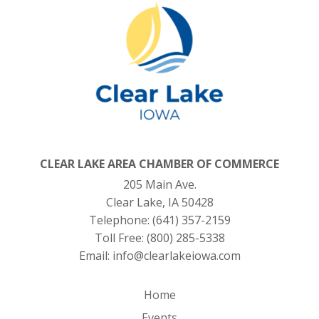
CLEAR LAKE AREA CHAMBER OF COMMERCE
205 Main Ave.
Clear Lake, IA 50428
Telephone:
(641) 357-2159
Toll Free:
(800) 285-5338
Email:
info@clearlakeiowa.com
Home
Events