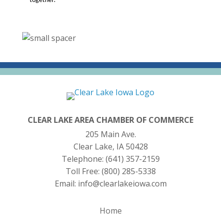
together.
CLEAR LAKE AREA CHAMBER OF COMMERCE
205 Main Ave.
Clear Lake, IA 50428
Telephone:
(641) 357-2159
Toll Free:
(800) 285-5338
Email:
info@clearlakeiowa.com
Home