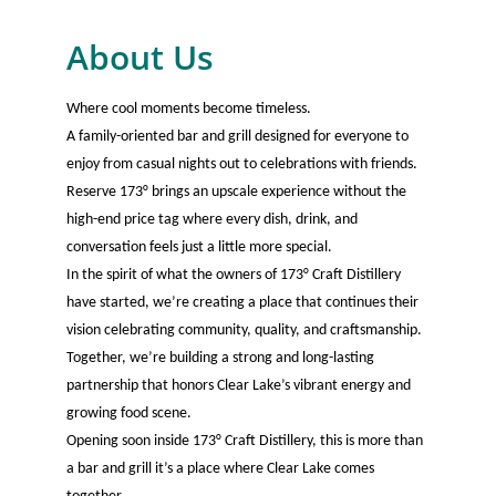
About Us
Where cool moments become timeless.
A family-oriented bar and grill designed for everyone to
enjoy from casual nights out to celebrations with friends.
Reserve 173° brings an upscale experience without the
high-end price tag where every dish, drink, and
conversation feels just a little more special.
In the spirit of what the owners of 173° Craft Distillery
have started, we’re creating a place that continues their
vision celebrating community, quality, and craftsmanship.
Together, we’re building a strong and long-lasting
partnership that honors Clear Lake’s vibrant energy and
growing food scene.
Opening soon inside 173° Craft Distillery, this is more than
a bar and grill it’s a place where Clear Lake comes