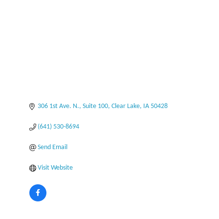
306 1st Ave. N., Suite 100
Clear Lake
IA
50428
(641) 530-8694
Send Email
Visit Website