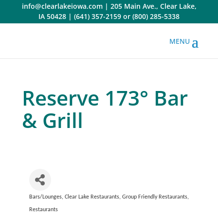
Skip
info@clearlakeiowa.com
|
205 Main Ave., Clear Lake,
to
IA 50428
|
(641) 357-2159
or
(800) 285-5338
content
Reserve 173° Bar
& Grill
Bars/Lounges
Clear Lake Restaurants
Group Friendly Restaurants
Categories
Restaurants