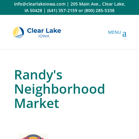
Skip
info@clearlakeiowa.com
|
205 Main Ave., Clear Lake,
to
IA 50428
|
(641) 357-2159
or
(800) 285-5338
content
Randy's
Neighborhood
Market