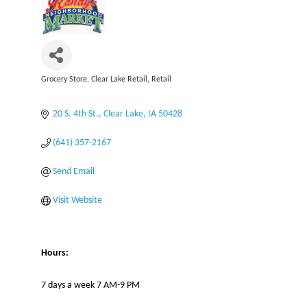
Grocery Store
Clear Lake Retail
Retail
Categories
20 S. 4th St.
Clear Lake
IA
50428
(641) 357-2167
Send Email
Visit Website
Hours:
7 days a week 7 AM-9 PM