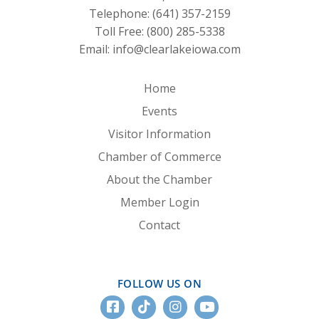
Telephone:
(641) 357-2159
Toll Free:
(800) 285-5338
Email:
info@clearlakeiowa.com
Home
Events
Visitor Information
Chamber of Commerce
About the Chamber
Member Login
Contact
FOLLOW US ON