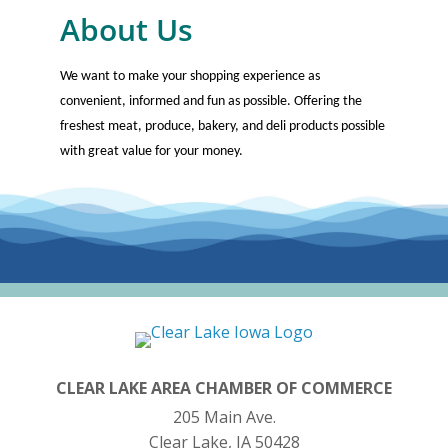
About Us
We want to make your shopping experience as
convenient, informed and fun as possible. Offering the
freshest meat, produce, bakery, and deli products possible
with great value for your money.
CLEAR LAKE AREA CHAMBER OF COMMERCE
205 Main Ave.
Clear Lake, IA 50428