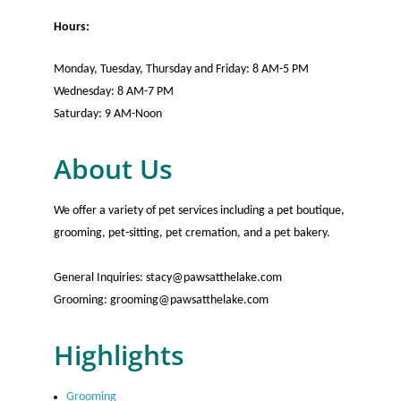
Hours:
Monday, Tuesday, Thursday and Friday: 8 AM-5 PM
Wednesday: 8 AM-7 PM
Saturday: 9 AM-Noon
About Us
We offer a variety of pet services including a pet boutique,
grooming, pet-sitting, pet cremation, and a pet bakery.
General Inquiries: stacy@pawsatthelake.com
Grooming: grooming@pawsatthelake.com
Highlights
Grooming