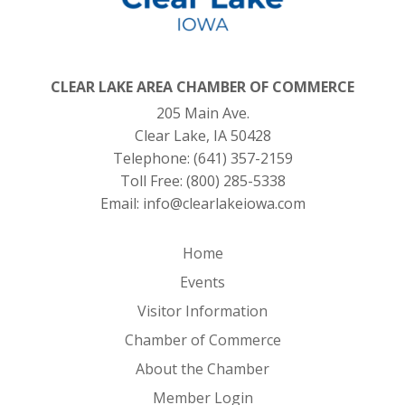
CLEAR LAKE AREA CHAMBER OF COMMERCE
205 Main Ave.
Clear Lake, IA 50428
Telephone:
(641) 357-2159
Toll Free:
(800) 285-5338
Email:
info@clearlakeiowa.com
Home
Events
Visitor Information
Chamber of Commerce
About the Chamber
Member Login