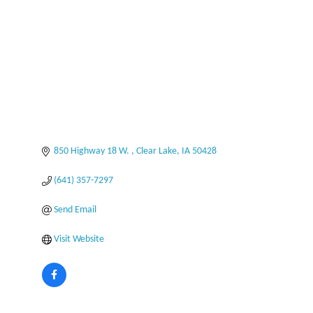
850 Highway 18 W. 
Clear Lake
IA
50428
(641) 357-7297
Send Email
Visit Website