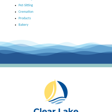
Pet-Sitting
Cremation
Products
Bakery