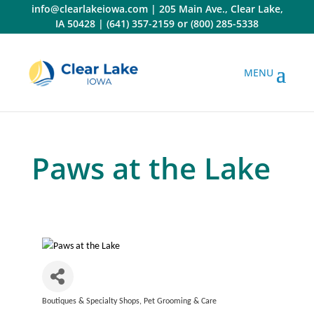
Skip
info@clearlakeiowa.com
|
205 Main Ave., Clear Lake,
to
IA 50428
|
(641) 357-2159
or
(800) 285-5338
content
Paws at the Lake
Boutiques & Specialty Shops
Pet Grooming & Care
Categories