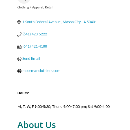
Clothing / Apparel
Retail
Categories
1 South Federal Avenue
Mason City
IA
50401
(641) 423-5222
(641) 421-4188
Send Email
moormanclothiers.com
Hours:
M, T, W, F 9:00-5:30; Thurs. 9:00- 7:00 pm; Sat 9:00-4:00
About Us