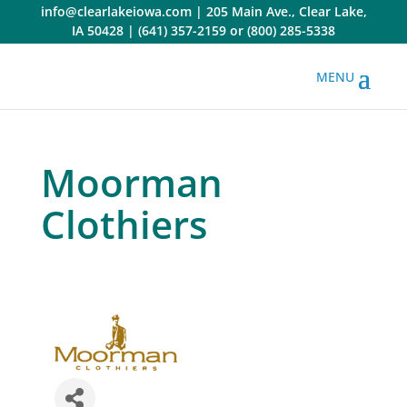
Skip
info@clearlakeiowa.com
|
205 Main Ave., Clear Lake,
to
IA 50428
|
(641) 357-2159
or
(800) 285-5338
content
Moorman
Clothiers