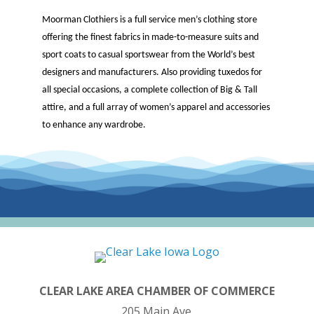
Moorman Clothiers is a full service men’s clothing store
offering the finest fabrics in made-to-measure suits and
sport coats to casual sportswear from the World’s best
designers and manufacturers. Also providing tuxedos for
all special occasions, a complete collection of Big & Tall
attire, and a full array of women’s apparel and accessories
to enhance any wardrobe.
CLEAR LAKE AREA CHAMBER OF COMMERCE
205 Main Ave.