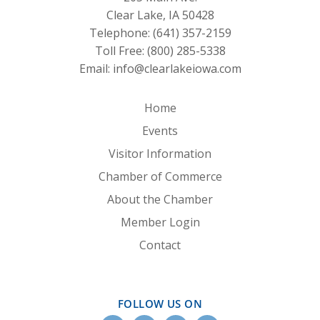
Clear Lake, IA 50428
Telephone:
(641) 357-2159
Toll Free:
(800) 285-5338
Email:
info@clearlakeiowa.com
Home
Events
Visitor Information
Chamber of Commerce
About the Chamber
Member Login
Contact
FOLLOW US ON