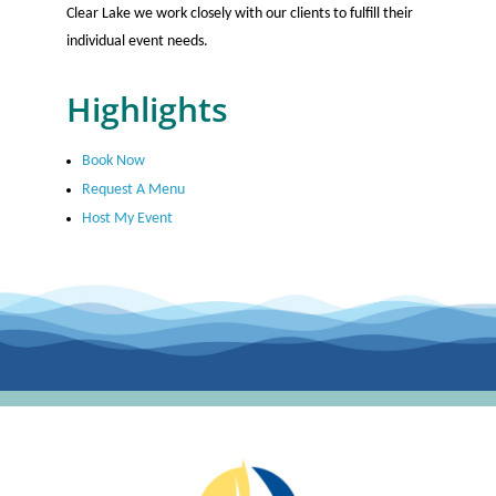
Clear Lake we work closely with our clients to fulfill their
individual event needs.
Highlights
Book Now
Request A Menu
Host My Event