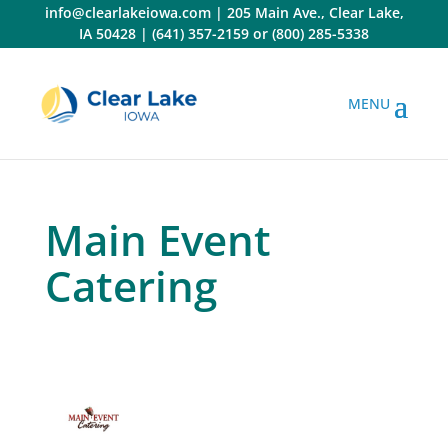
Skip
info@clearlakeiowa.com
|
205 Main Ave., Clear Lake,
to
IA 50428
|
(641) 357-2159
or
(800) 285-5338
content
Main Event
Catering