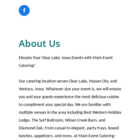
About Us
Elevate Your Clear Lake, Iowa Events with Main Event
Catering!
Our catering location serves Clear Lake, Mason City, and
Ventura, Iowa. Whatever size your event is, we will ensure
you and your guests experience the most delicious cuisine
to compliment your special day. We are familiar with
multiple venues in the area including Best Western Holiday
Lodge, The Surf Ballroom, Winan Creek Barn, and
Diamond Oak. From casual to elegant, party trays, boxed
lunches, appetizers, and more, at Main Event Catering -