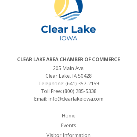
CLEAR LAKE AREA CHAMBER OF COMMERCE
205 Main Ave.
Clear Lake, IA 50428
Telephone:
(641) 357-2159
Toll Free:
(800) 285-5338
Email:
info@clearlakeiowa.com
Home
Events
Visitor Information