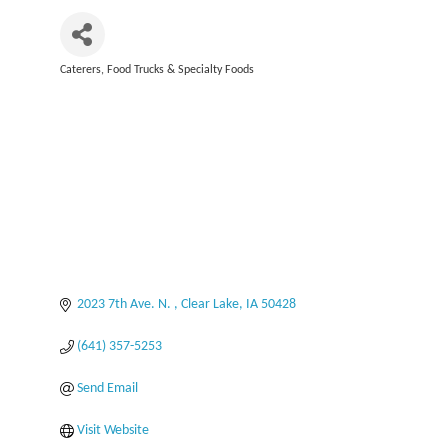
Caterers
Food Trucks & Specialty Foods
Categories
2023 7th Ave. N. 
Clear Lake
IA
50428
(641) 357-5253
Send Email
Visit Website