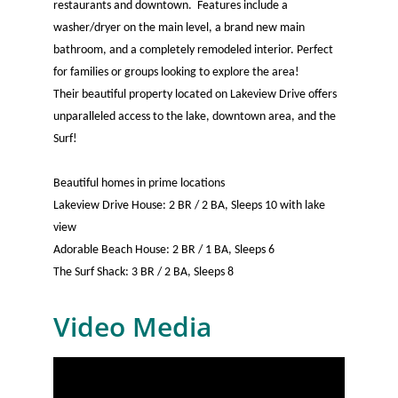
restaurants and downtown. Features include a
washer/dryer on the main level, a brand new main
bathroom, and a completely remodeled interior. Perfect
for families or groups looking to explore the area!
Their beautiful property located on Lakeview Drive offers
unparalleled access to the lake, downtown area, and the
Surf!
Beautiful homes in prime locations
Lakeview Drive House: 2 BR / 2 BA, Sleeps 10 with lake
view
Adorable Beach House: 2 BR / 1 BA, Sleeps 6
The Surf Shack: 3 BR / 2 BA, Sleeps 8
Video Media