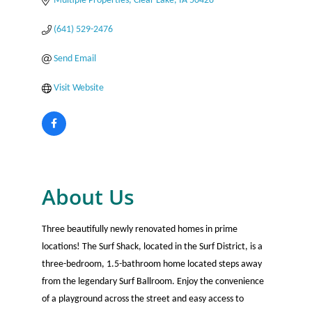
Multiple Properties
Clear Lake
IA
50428
(641) 529-2476
Send Email
Visit Website
About Us
Three beautifully newly renovated homes in prime
locations! The Surf Shack, located in the Surf District, is a
three-bedroom, 1.5-bathroom home located steps away
from the legendary Surf Ballroom. Enjoy the convenience
of a playground across the street and easy access to