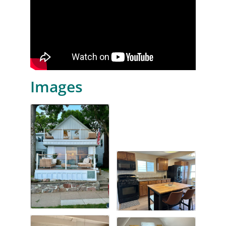
Images