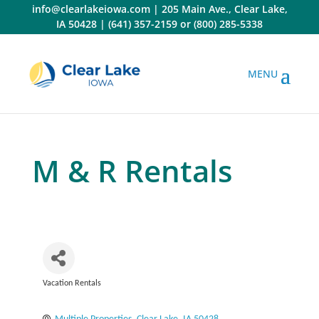
Skip
info@clearlakeiowa.com
|
205 Main Ave., Clear Lake,
to
IA 50428
|
(641) 357-2159
or
(800) 285-5338
content
M & R Rentals
Vacation Rentals
Categories