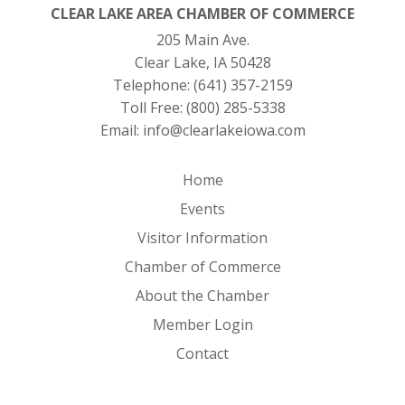
CLEAR LAKE AREA CHAMBER OF COMMERCE
205 Main Ave.
Clear Lake, IA 50428
Telephone:
(641) 357-2159
Toll Free:
(800) 285-5338
Email:
info@clearlakeiowa.com
Home
Events
Visitor Information
Chamber of Commerce
About the Chamber
Member Login
Contact