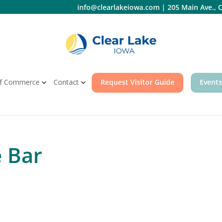
info@clearlakeiowa.com
|
205 Main Ave., C
f Commerce
Contact
Request Visitor Guide
Events
e Bar