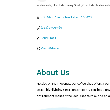
Restaurants
Clear Lake Dining Guide
Clear Lake Restaurant
Categories
408 Main Ave. 
Clear Lake
IA
50428
(515) 570-9784
Send Email
Visit Website
About Us
Nestled on Main Avenue, our coffee shop offers a perf
space, highlighting sleek contemporary touches along
environment makes it the ideal spot to relax and enjo