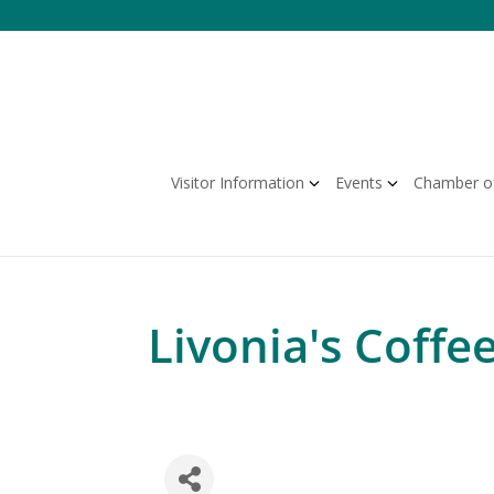
Skip
to
content
Visitor Information
Events
Chamber o
Livonia's Coffe