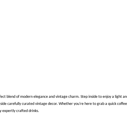
s
ect blend of modern elegance and vintage charm. Step inside to enjoy a light an
side carefully curated vintage decor. Whether you're here to grab a quick coff
y expertly crafted drinks.