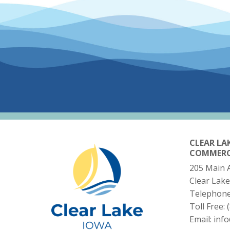
CLEAR LA
COMMER
205 Main 
Clear Lake
Telephon
Toll Free:
Email:
inf