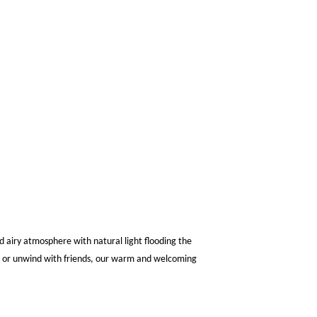
d airy atmosphere with natural light flooding the
ee or unwind with friends, our warm and welcoming