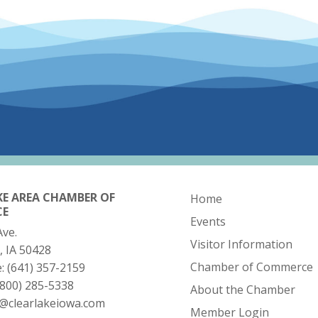
KE AREA CHAMBER OF
Home
CE
Events
Ave.
Visitor Information
, IA 50428
Chamber of Commerce
e:
(641) 357-2159
(800) 285-5338
About the Chamber
o@clearlakeiowa.com
Member Login