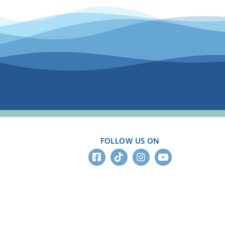
FOLLOW US ON