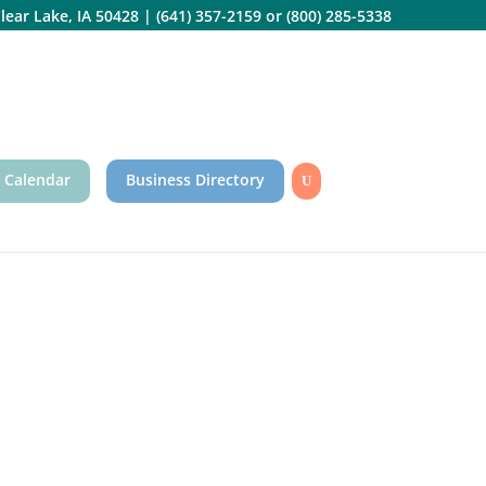
lear Lake, IA 50428
|
(641) 357-2159
or
(800) 285-5338
 Calendar
Business Directory