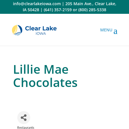
Skip
info@clearlakeiowa.com
|
205 Main Ave., Clear Lake,
to
IA 50428
|
(641) 357-2159
or
(800) 285-5338
content
Lillie Mae
Chocolates
Restaurants