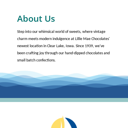
About Us
Step into our whimsical world of sweets, where vintage
charm meets modern indulgence at Lillie Mae Chocolates'
newest location in Clear Lake, Iowa. Since 1939, we've
been crafting joy through our hand-dipped chocolates and
small batch confections.