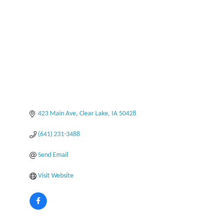
Categories
423 Main Ave
Clear Lake
IA
50428
(641) 231-3488
Send Email
Visit Website