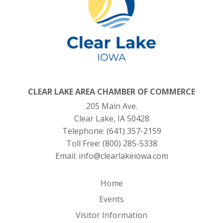
CLEAR LAKE AREA CHAMBER OF COMMERCE
205 Main Ave.
Clear Lake, IA 50428
Telephone:
(641) 357-2159
Toll Free:
(800) 285-5338
Email:
info@clearlakeiowa.com
Home
Events
Visitor Information