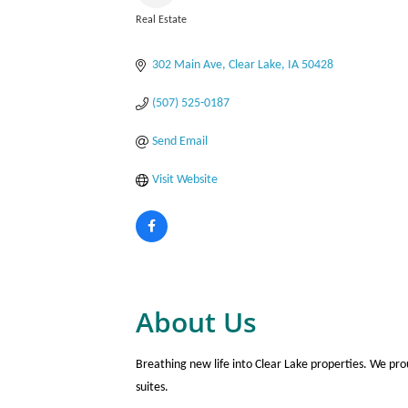
Real Estate
Categories
302 Main Ave
Clear Lake
IA
50428
(507) 525-0187
Send Email
Visit Website
About Us
Breathing new life into Clear Lake properties. We pr
suites.