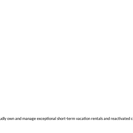
oudly own and manage exceptional short-term vacation rentals and reactivated c