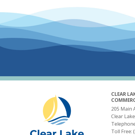
CLEAR LA
COMMER
205 Main 
Clear Lake
Telephon
Toll Free: