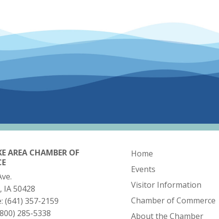
KE AREA CHAMBER OF
Home
CE
Events
Ave.
Visitor Information
, IA 50428
Chamber of Commerce
e:
(641) 357-2159
(800) 285-5338
About the Chamber