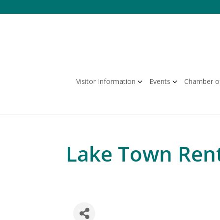
Skip
to
content
Visitor Information
Events
Chamber o
Lake Town Rent