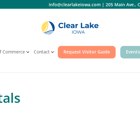
info@clearlakeiowa.com
|
205 Main Ave., C
f Commerce
Contact
Request Visitor Guide
Events
als