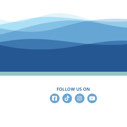
FOLLOW US ON