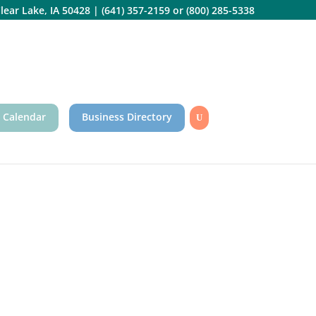
lear Lake, IA 50428
|
(641) 357-2159
or
(800) 285-5338
 Calendar
Business Directory