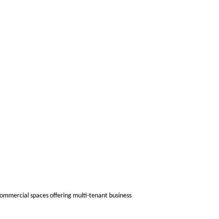
ommercial spaces offering multi-tenant business