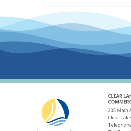
CLEAR LA
COMMER
205 Main 
Clear Lake
Telephon