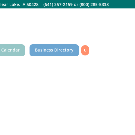
lear Lake, IA 50428
|
(641) 357-2159
or
(800) 285-5338
 Calendar
Business Directory