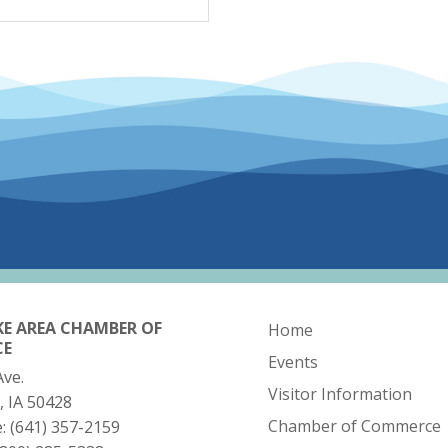
KE AREA CHAMBER OF
Home
CE
Events
Ave.
Visitor Information
, IA 50428
Chamber of Commerce
e:
(641) 357-2159