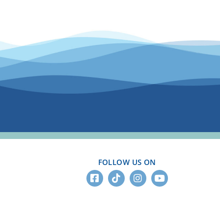
FOLLOW US ON