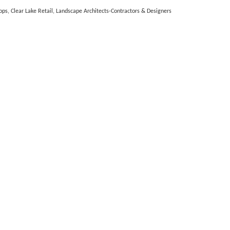
ops
Clear Lake Retail
Landscape Architects-Contractors & Designers