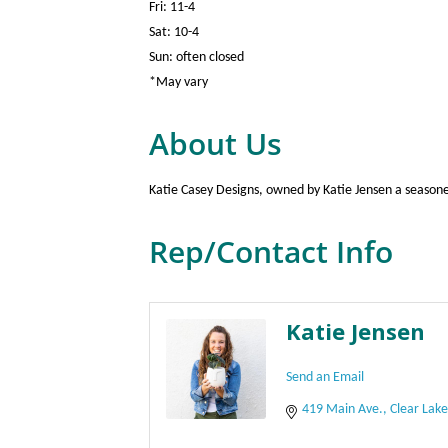
Fri: 11-4
Sat: 10-4
Sun: often closed
*May vary
About Us
Katie Casey Designs, owned by Katie Jensen a seasoned 
Rep/Contact Info
Katie Jensen
Send an Email
419 Main Ave.
Clear Lak