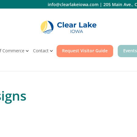
info@clearlakeiowa.com
|
205 Main Ave., C
f Commerce
Contact
Request Visitor Guide
Events
signs