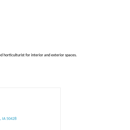
horticulturist for interior and exterior spaces.
e
IA
50428