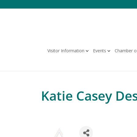
Skip
to
content
Visitor Information
Events
Chamber o
Katie Casey De