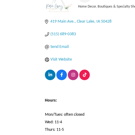
Home Decor
Boutiques & Specialty Sh
Categories
419 Main Ave.
Clear Lake
IA
50428
(515) 689-0383
Send Email
Visit Website
Hours:
Mon/Tues: often closed
Wed: 11-4
Thurs: 11-5