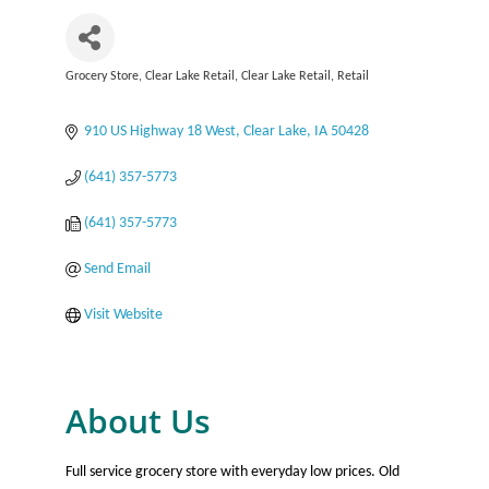
Grocery Store
Clear Lake Retail
Clear Lake Retail
Retail
Categories
910 US Highway 18 West
Clear Lake
IA
50428
(641) 357-5773
(641) 357-5773
Send Email
Visit Website
About Us
Full service grocery store with everyday low prices. Old