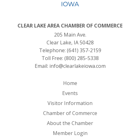
CLEAR LAKE AREA CHAMBER OF COMMERCE
205 Main Ave.
Clear Lake, IA 50428
Telephone:
(641) 357-2159
Toll Free:
(800) 285-5338
Email:
info@clearlakeiowa.com
Home
Events
Visitor Information
Chamber of Commerce
About the Chamber
Member Login