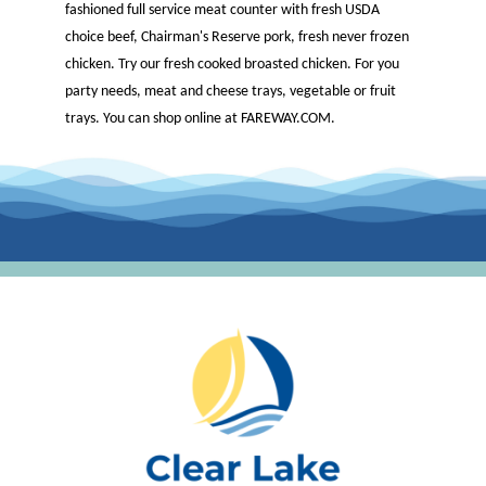
fashioned full service meat counter with fresh USDA
choice beef, Chairman's Reserve pork, fresh never frozen
chicken. Try our fresh cooked broasted chicken. For you
party needs, meat and cheese trays, vegetable or fruit
trays. You can shop online at FAREWAY.COM.