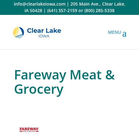
Skip
info@clearlakeiowa.com
|
205 Main Ave., Clear Lake,
to
IA 50428
|
(641) 357-2159
or
(800) 285-5338
content
Fareway Meat &
Grocery