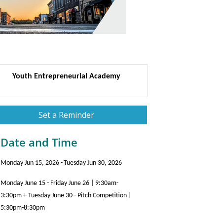
Youth Entrepreneurial Academy
Set a Reminder
Date and Time
Monday Jun 15, 2026
Tuesday Jun 30, 2026
Monday June 15 - Friday June 26 | 9:30am-
3:30pm + Tuesday June 30 - Pitch Competition |
5:30pm-8:30pm