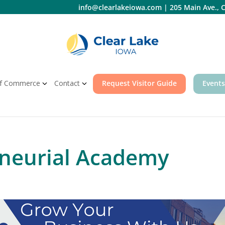
info@clearlakeiowa.com
|
205 Main Ave., C
f Commerce
Contact
Request Visitor Guide
Events
eneurial Academy