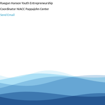
Raegan Hanson Youth Entrepreneurship
Coordinator NIACC Pappajohn Center
Send Email