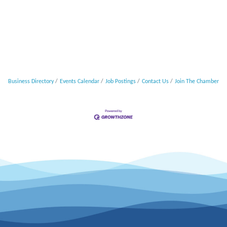
Business Directory
Events Calendar
Job Postings
Contact Us
Join The Chamber