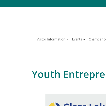
Skip
to
content
Visitor Information
Events
Chamber o
Youth Entrepr