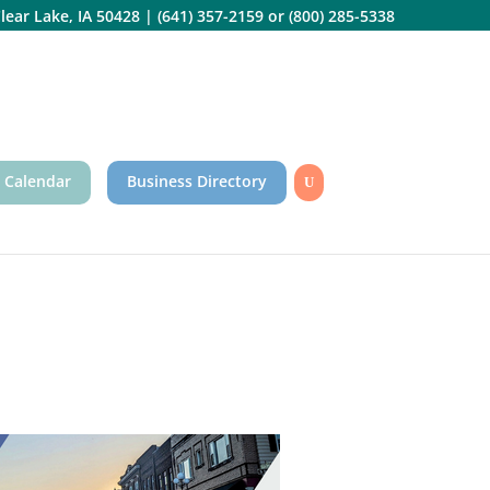
lear Lake, IA 50428
|
(641) 357-2159
or
(800) 285-5338
 Calendar
Business Directory