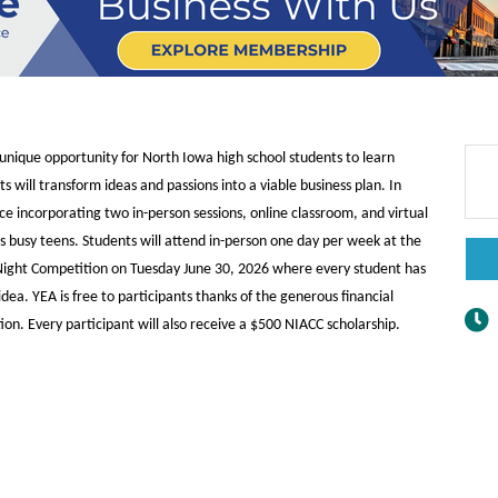
nique opportunity for North Iowa high school students to learn
will transform ideas and passions into a viable business plan. In
e incorporating two in-person sessions, online classroom, and virtual
s busy teens. Students will attend in-person one day per week at the
h Night Competition on Tuesday June 30, 2026 where every student has
dea. YEA is free to participants thanks of the generous financial
on. Every participant will also receive a $500 NIACC scholarship.