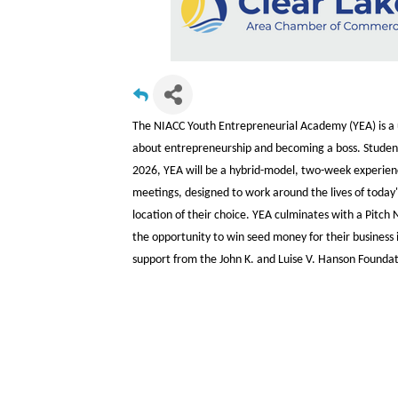
The NIACC Youth Entrepreneurial Academy (YEA) is a u
about entrepreneurship and becoming a boss. Students 
2026, YEA will be a hybrid-model, two-week experienc
meetings, designed to work around the lives of today'
location of their choice. YEA culminates with a Pitc
the opportunity to win seed money for their business i
support from the John K. and Luise V. Hanson Foundati