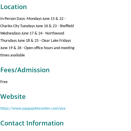
Location
In-Person Days: Mondays June 15 & 22 -
Charles City Tuesdays June 16 & 23 - Sheffield
Wednesdays June 17 & 24 - Northwood
Thursdays June 18 & 25 - Clear Lake Fridays
June 19 & 26 - Open office hours and meeting
times available
Fees/Admission
Free
Website
https://www.pappajohncenter.com/yea
Contact Information