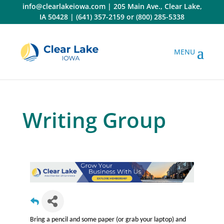
Skip
info@clearlakeiowa.com
|
205 Main Ave., Clear Lake,
to
IA 50428
|
(641) 357-2159
or
(800) 285-5338
content
Writing Group
Bring a pencil and some paper (or grab your laptop) and