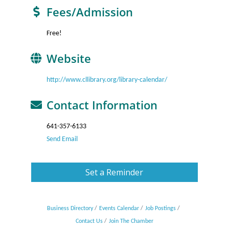
Fees/Admission
Free!
Website
http://www.cllibrary.org/library-calendar/
Contact Information
641-357-6133
Send Email
Set a Reminder
Business Directory
Events Calendar
Job Postings
Contact Us
Join The Chamber