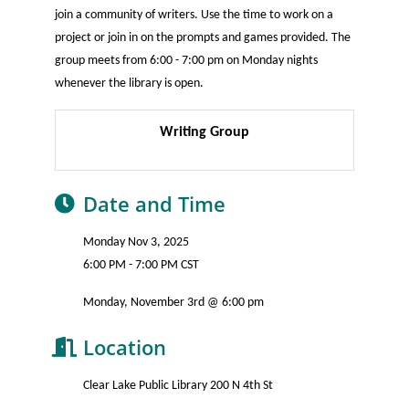
join a community of writers. Use the time to work on a
project or join in on the prompts and games provided. The
group meets from 6:00 - 7:00 pm on Monday nights
whenever the library is open.
Writing Group
Date and Time
Monday Nov 3, 2025
6:00 PM - 7:00 PM CST
Monday, November 3rd @ 6:00 pm
Location
Clear Lake Public Library 200 N 4th St