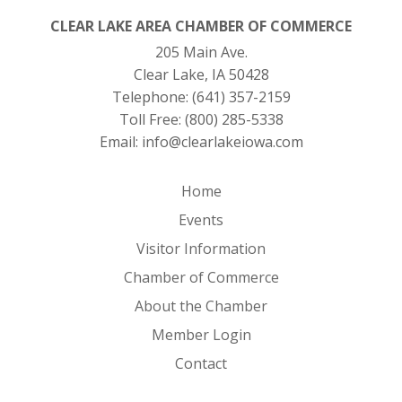
CLEAR LAKE AREA CHAMBER OF COMMERCE
205 Main Ave.
Clear Lake, IA 50428
Telephone:
(641) 357-2159
Toll Free:
(800) 285-5338
Email:
info@clearlakeiowa.com
Home
Events
Visitor Information
Chamber of Commerce
About the Chamber
Member Login
Contact