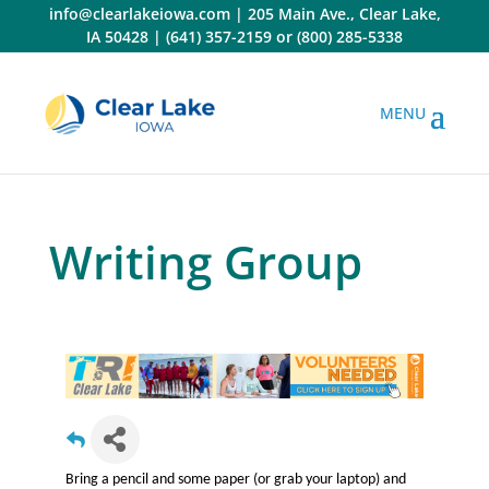
Skip
info@clearlakeiowa.com
|
205 Main Ave., Clear Lake,
to
IA 50428
|
(641) 357-2159
or
(800) 285-5338
content
Writing Group
Bring a pencil and some paper (or grab your laptop) and