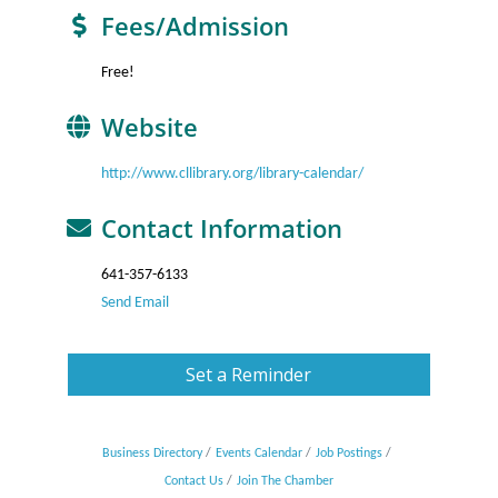
Fees/Admission
Free!
Website
http://www.cllibrary.org/library-calendar/
Contact Information
641-357-6133
Send Email
Set a Reminder
Business Directory
Events Calendar
Job Postings
Contact Us
Join The Chamber