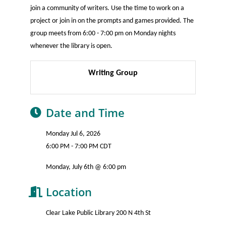
join a community of writers. Use the time to work on a
project or join in on the prompts and games provided. The
group meets from 6:00 - 7:00 pm on Monday nights
whenever the library is open.
Writing Group
Date and Time
Monday Jul 6, 2026
6:00 PM - 7:00 PM CDT
Monday, July 6th @ 6:00 pm
Location
Clear Lake Public Library 200 N 4th St