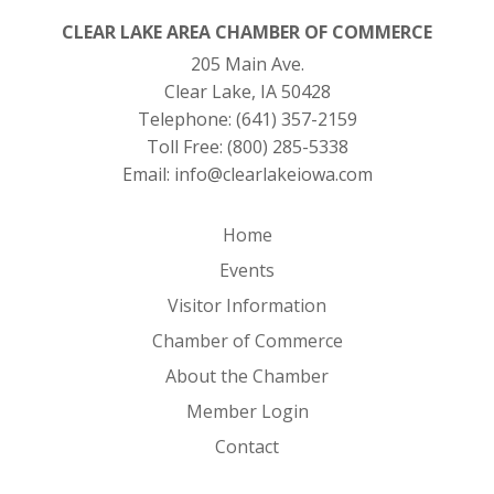
CLEAR LAKE AREA CHAMBER OF COMMERCE
205 Main Ave.
Clear Lake, IA 50428
Telephone:
(641) 357-2159
Toll Free:
(800) 285-5338
Email:
info@clearlakeiowa.com
Home
Events
Visitor Information
Chamber of Commerce
About the Chamber
Member Login
Contact