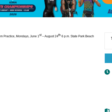
st
th
im Practice, Mondays, June 1
– August 24
6 p.m.
State Park Beach