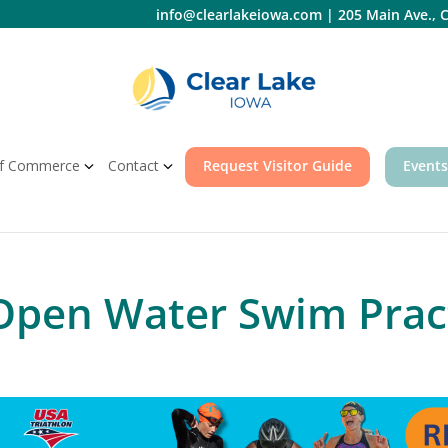
info@clearlakeiowa.com
|
205 Main Ave., C
f Commerce
Contact
Request Visitor Guide
Events
 Open Water Swim Prac