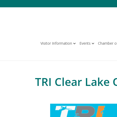
Skip
to
content
Visitor Information
Events
Chamber o
TRI Clear Lake