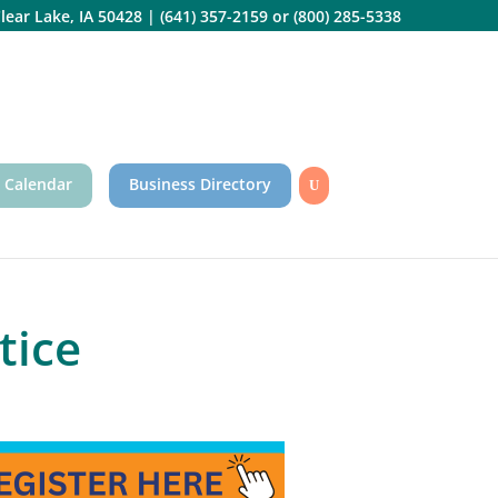
lear Lake, IA 50428
|
(641) 357-2159
or
(800) 285-5338
 Calendar
Business Directory
tice