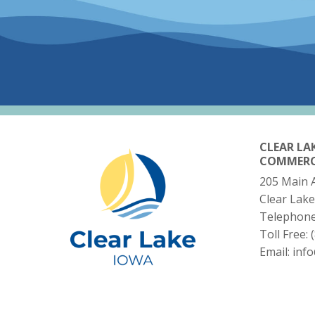
CLEAR LA
COMMER
205 Main 
Clear Lake
Telephon
Toll Free:
Email:
inf