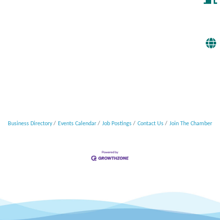
Business Directory
Events Calendar
Job Postings
Contact Us
Join The Chamber