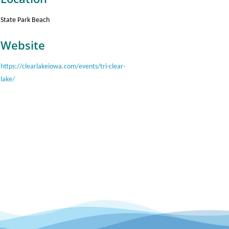
State Park Beach
Website
https://clearlakeiowa.com/events/tri-clear-
lake/