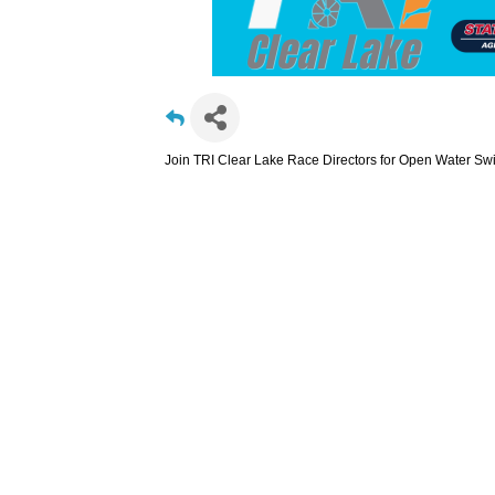
Join TRI Clear Lake Race Directors for Open Water Sw