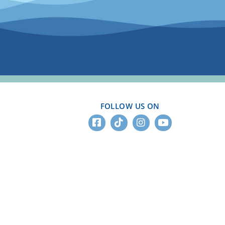
FOLLOW US ON