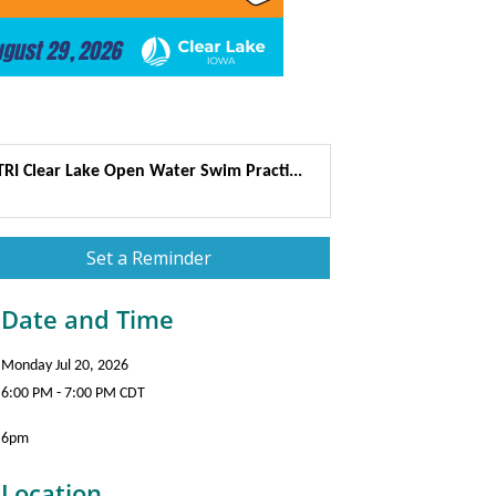
TRI Clear Lake Open Water Swim Practi...
Set a Reminder
Date and Time
Monday Jul 20, 2026
6:00 PM - 7:00 PM CDT
6pm
Location