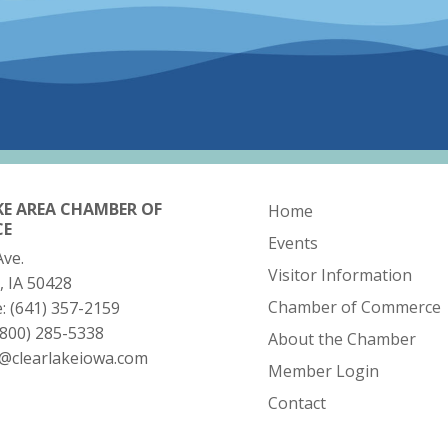
KE AREA CHAMBER OF
Home
CE
Events
Ave.
Visitor Information
, IA 50428
Chamber of Commerce
e:
(641) 357-2159
(800) 285-5338
About the Chamber
o@clearlakeiowa.com
Member Login
Contact