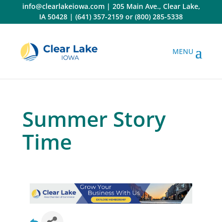
Skip
info@clearlakeiowa.com
|
205 Main Ave., Clear Lake,
to
IA 50428
|
(641) 357-2159
or
(800) 285-5338
content
Summer Story
Time