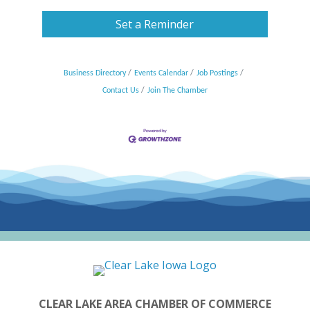
Set a Reminder
Business Directory
Events Calendar
Job Postings
Contact Us
Join The Chamber
CLEAR LAKE AREA CHAMBER OF COMMERCE