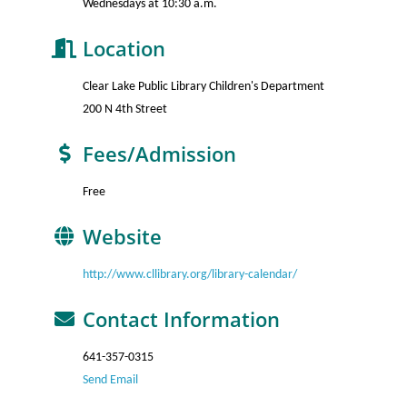
Wednesdays at 10:30 a.m.
Location
Clear Lake Public Library Children's Department
200 N 4th Street
Fees/Admission
Free
Website
http://www.cllibrary.org/library-calendar/
Contact Information
641-357-0315
Send Email