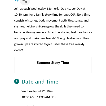
Join us each Wednesday, Memorial Day - Labor Day at
10:30 a.m. for a family story time for ages 0-5. Story time
consists of stories, body movement activities, songs, and
rhymes, helping children grow the skills they need to
become lifelong readers. After the stories, feel free to stay
and play and make new friends! Young children and their
grown-ups are invited to join us for these free weekly
events.
Summer Story Time
Date and Time
Wednesday Jul 22, 2026
10:30 AM - 11:30 AM CDT