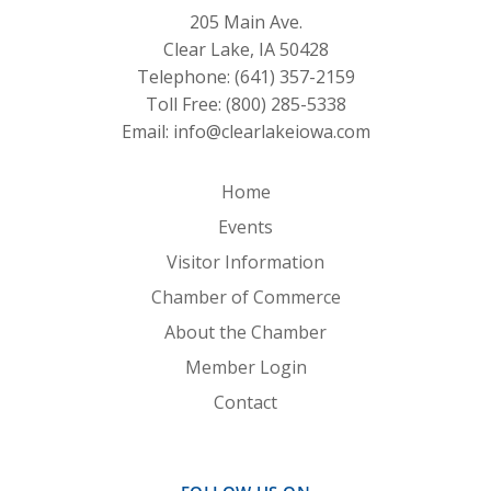
205 Main Ave.
Clear Lake, IA 50428
Telephone:
(641) 357-2159
Toll Free:
(800) 285-5338
Email:
info@clearlakeiowa.com
Home
Events
Visitor Information
Chamber of Commerce
About the Chamber
Member Login
Contact