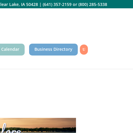
lear Lake, IA 50428
|
(641) 357-2159
or
(800) 285-5338
 Calendar
Business Directory