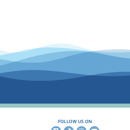
FOLLOW US ON