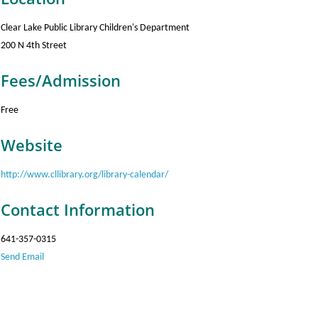
Clear Lake Public Library Children's Department
200 N 4th Street
Fees/Admission
Free
Website
http://www.cllibrary.org/library-calendar/
Contact Information
641-357-0315
Send Email