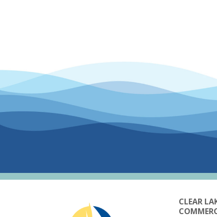
CLEAR LA
COMMER