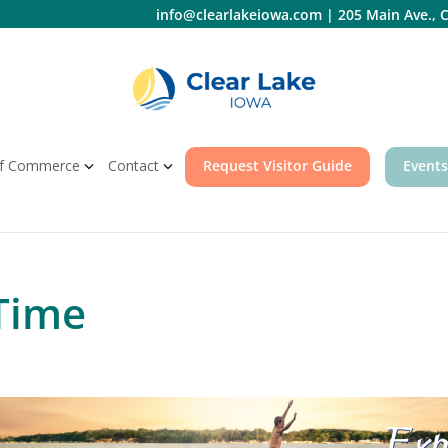
info@clearlakeiowa.com
|
205 Main Ave., C
f Commerce
Contact
Request Visitor Guide
Events
Time