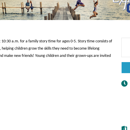
0:30 a.m. for a family story time for ages 0-5. Story time consists of
 helping children grow the skills they need to become lifelong
y and make new friends! Young children and their grown-ups are invited