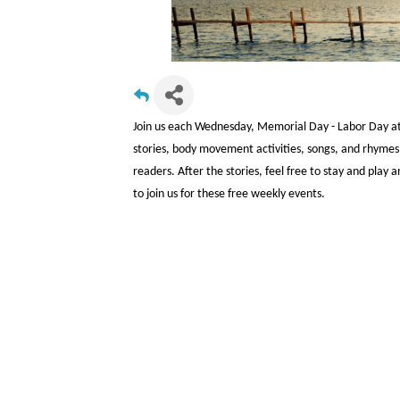
Join us each Wednesday, Memorial Day - Labor Day at 1
stories, body movement activities, songs, and rhymes,
readers. After the stories, feel free to stay and pla
to join us for these free weekly events.