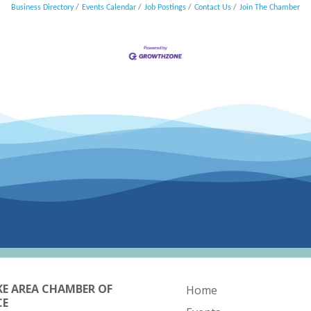
Business Directory
Events Calendar
Job Postings
Contact Us
Join The Chamber
KE AREA CHAMBER OF
Home
CE