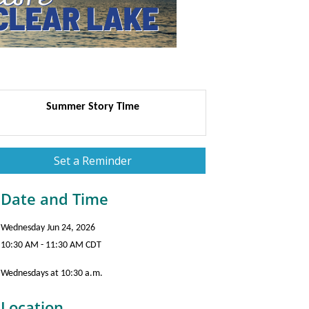
Summer Story Time
Set a Reminder
Date and Time
Wednesday Jun 24, 2026
10:30 AM - 11:30 AM CDT
Wednesdays at 10:30 a.m.
Location