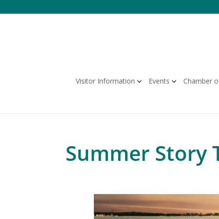
Skip
to
content
Visitor Information
Events
Chamber o
Summer Story 