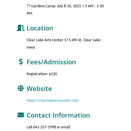
?? Gardens Camp: July 8-10, 2025 | 9 AM - 1:30
PM.
Location
Clear Lake Arts Center 17 S 4th St, Clear Lake,
Iowa
Fees/Admission
Registration: $120
Website
https://clearlakeartscenter.org/
Contact Information
call 641-357-1998 or email