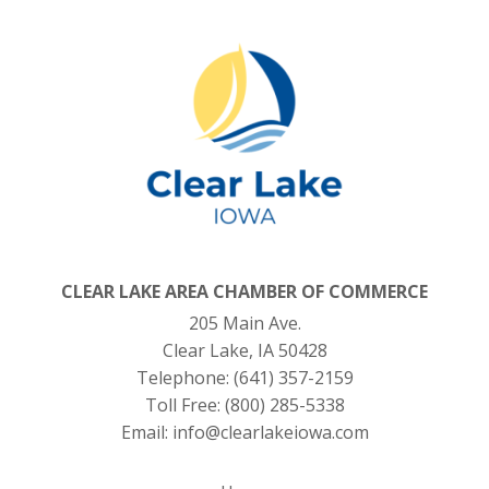
CLEAR LAKE AREA CHAMBER OF COMMERCE
205 Main Ave.
Clear Lake, IA 50428
Telephone:
(641) 357-2159
Toll Free:
(800) 285-5338
Email:
info@clearlakeiowa.com