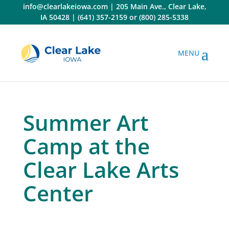
Skip
info@clearlakeiowa.com
|
205 Main Ave., Clear Lake,
to
IA 50428
|
(641) 357-2159
or
(800) 285-5338
content
Summer Art
Camp at the
Clear Lake Arts
Center