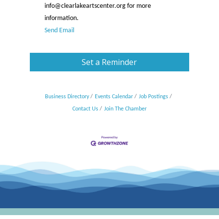
info@clearlakeartscenter.org for more
information.
Send Email
Set a Reminder
Business Directory
Events Calendar
Job Postings
Contact Us
Join The Chamber