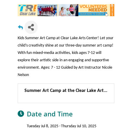
Kids Summer Art Camp at Clear Lake Arts Center! Let your
child’s creativity shine at our three-day summer art camp!
With fun mixed-media activities, kids ages 7-12 will
explore their artistic side in an engaging and supportive
environment. Ages: 7 - 12 Guided by Art Instructor Nicole
Nelson
Summer Art Camp at the Clear Lake Art...
Date and Time
Tuesday Jul 8, 2025
Thursday Jul 10, 2025