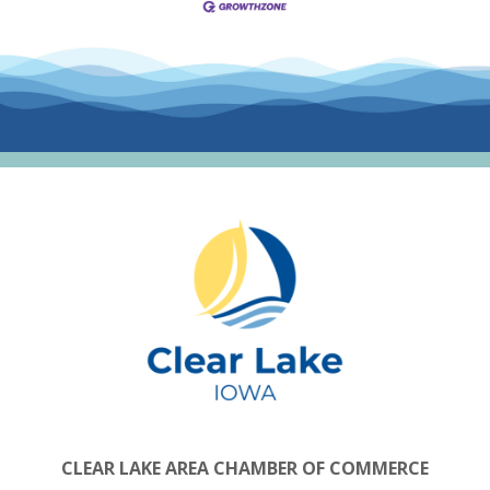
CLEAR LAKE AREA CHAMBER OF COMMERCE