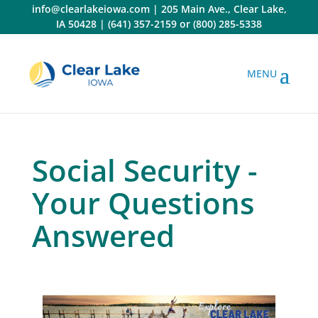
Skip
info@clearlakeiowa.com
|
205 Main Ave., Clear Lake,
to
IA 50428
|
(641) 357-2159
or
(800) 285-5338
content
Social Security -
Your Questions
Answered