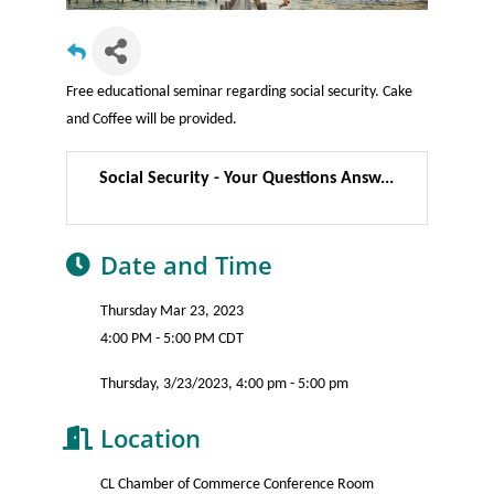
Free educational seminar regarding social security. Cake
and Coffee will be provided.
Social Security - Your Questions Answ...
Date and Time
Thursday Mar 23, 2023
4:00 PM - 5:00 PM CDT
Thursday, 3/23/2023, 4:00 pm - 5:00 pm
Location
CL Chamber of Commerce Conference Room