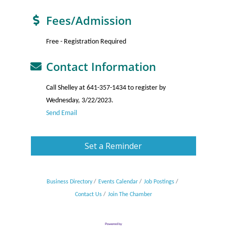
Fees/Admission
Free - Registration Required
Contact Information
Call Shelley at 641-357-1434 to register by
Wednesday, 3/22/2023.
Send Email
Set a Reminder
Business Directory
Events Calendar
Job Postings
Contact Us
Join The Chamber