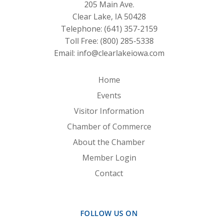
205 Main Ave.
Clear Lake, IA 50428
Telephone:
(641) 357-2159
Toll Free:
(800) 285-5338
Email:
info@clearlakeiowa.com
Home
Events
Visitor Information
Chamber of Commerce
About the Chamber
Member Login
Contact
FOLLOW US ON