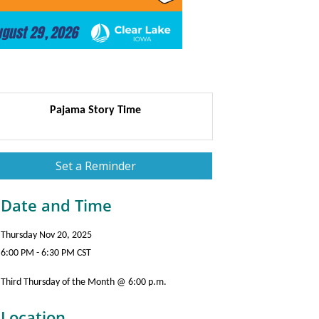
Pajama Story Time
Set a Reminder
Date and Time
Thursday Nov 20, 2025
6:00 PM - 6:30 PM CST
Third Thursday of the Month @ 6:00 p.m.
Location