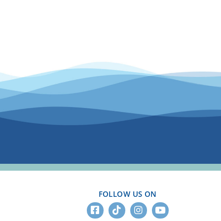
FOLLOW US ON