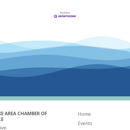
KE AREA CHAMBER OF
Home
CE
Events
Ave.