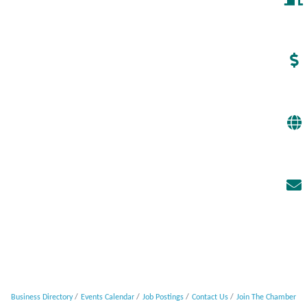
Business Directory
Events Calendar
Job Postings
Contact Us
Join The Chamber