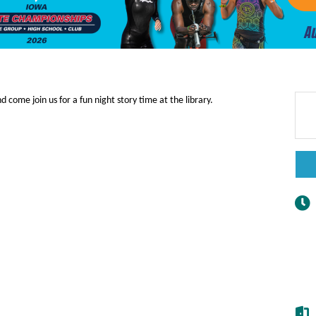
d come join us for a fun night story time at the library.