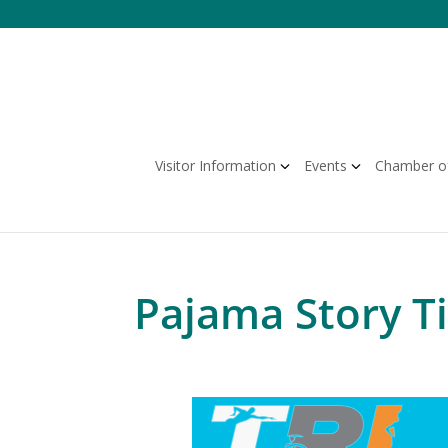
Skip
to
content
Visitor Information
Events
Chamber o
Pajama Story T