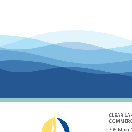
CLEAR LA
COMMER
205 Main 