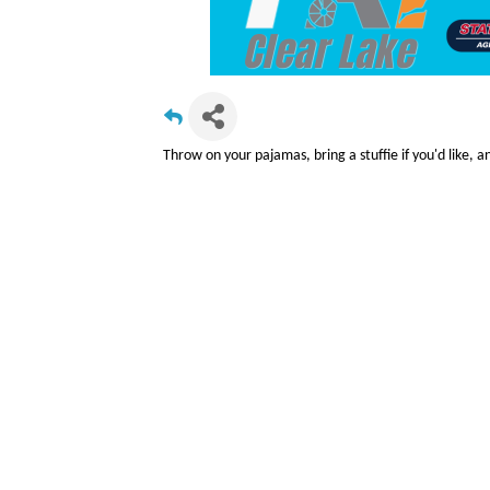
Throw on your pajamas, bring a stuffie if you'd like, an