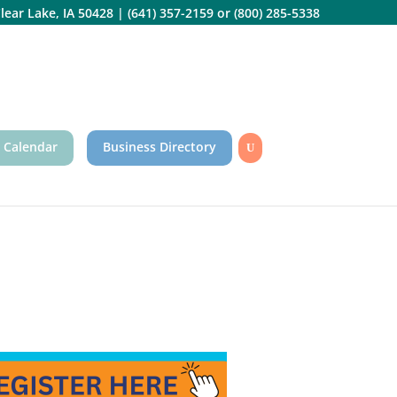
lear Lake, IA 50428
|
(641) 357-2159
or
(800) 285-5338
 Calendar
Business Directory