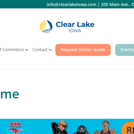
info@clearlakeiowa.com
|
205 Main Ave., C
f Commerce
Contact
Request Visitor Guide
Events
ime