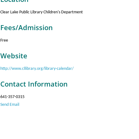
Clear Lake Public Library Children's Department
Fees/Admission
Free
Website
http://www.cllibrary.org/library-calendar/
Contact Information
641-357-0315
Send Email