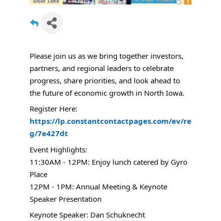
Please join us as we bring together investors,
partners, and regional leaders to celebrate
progress, share priorities, and look ahead to
the future of economic growth in North Iowa.
Register Here:
https://lp.constantcontactpages.com/ev/re
g/7e427dt
Event Highlights:
11:30AM - 12PM: Enjoy lunch catered by Gyro
Place
12PM - 1PM: Annual Meeting & Keynote
Speaker Presentation
Keynote Speaker: Dan Schuknecht