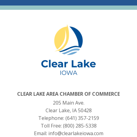
CLEAR LAKE AREA CHAMBER OF COMMERCE
205 Main Ave.
Clear Lake, IA 50428
Telephone:
(641) 357-2159
Toll Free:
(800) 285-5338
Email:
info@clearlakeiowa.com