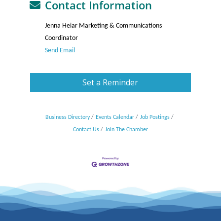
Contact Information
Jenna Heiar Marketing & Communications
Coordinator
Send Email
Set a Reminder
Business Directory
Events Calendar
Job Postings
Contact Us
Join The Chamber