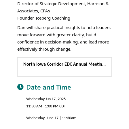
Director of Strategic Development, Harrison &
Associates, CPAs
Founder, Iceberg Coaching
Dan will share practical insights to help leaders
move forward with greater clarity, build
confidence in decision-making, and lead more
effectively through change.
North Iowa Corridor EDC Annual Meetin...
Date and Time
Wednesday Jun 17, 2026
11:30 AM - 1:00 PM CDT
Wednesday, June 17 | 11:30am