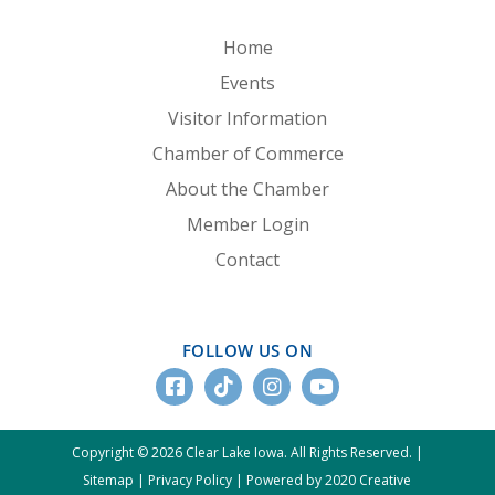
Home
Events
Visitor Information
Chamber of Commerce
About the Chamber
Member Login
Contact
FOLLOW US ON
Copyright © 2026 Clear Lake Iowa. All Rights Reserved. |
Sitemap
|
Privacy Policy
|
Powered by 2020 Creative