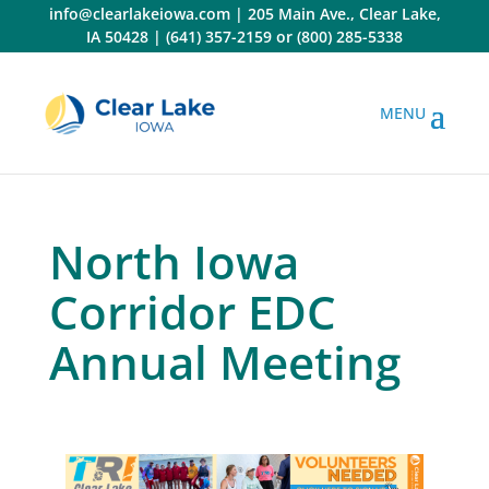
Skip
info@clearlakeiowa.com
|
205 Main Ave., Clear Lake,
to
IA 50428
|
(641) 357-2159
or
(800) 285-5338
content
North Iowa
Corridor EDC
Annual Meeting