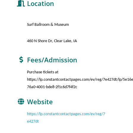
Location
Surf Ballroom & Museum
460 N Shore Dr, Clear Lake, IA
Fees/Admission
Purchase tickets at
https://lp.constantcontactpages.com/ev/reg/7e427dt/lp/5e16
76a0-4001-bde8-2f1c6d7f4f2c
Website
https://lp.constantcontactpages.com/ev/reg/7
e427dt