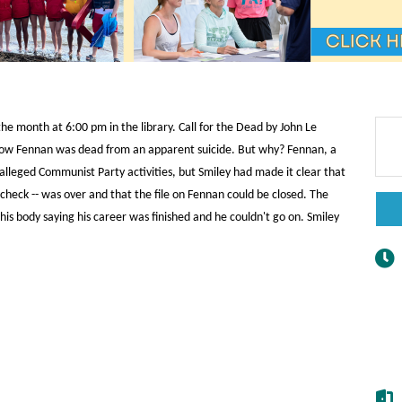
he month at 6:00 pm in the library. Call for the Dead by John Le
now Fennan was dead from an apparent suicide. But why? Fennan, a
alleged Communist Party activities, but Smiley had made it clear that
y check -- was over and that the file on Fennan could be closed. The
is body saying his career was finished and he couldn't go on. Smiley