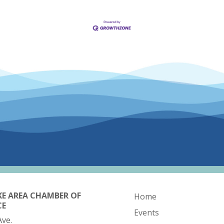
KE AREA CHAMBER OF
Home
CE
Events
Ave.