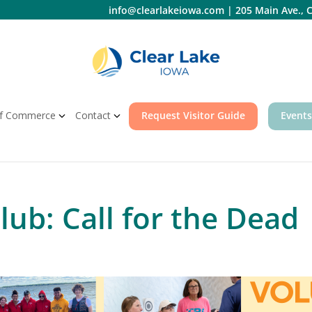
info@clearlakeiowa.com
|
205 Main Ave., C
f Commerce
Contact
Request Visitor Guide
Events
ub: Call for the Dead