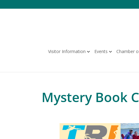
Skip
to
content
Visitor Information
Events
Chamber o
Mystery Book Cl