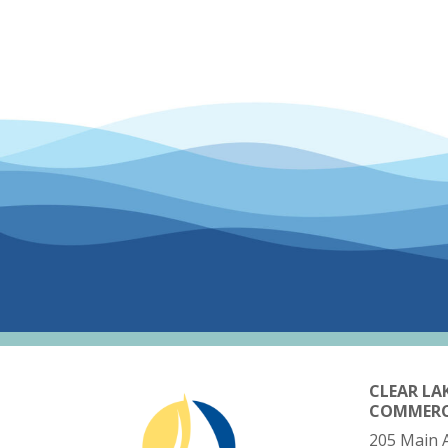
CLEAR LA
COMMER
205 Main 