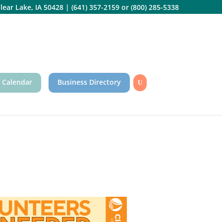
lear Lake, IA 50428
|
(641) 357-2159
or
(800) 285-5338
 Calendar
Business Directory