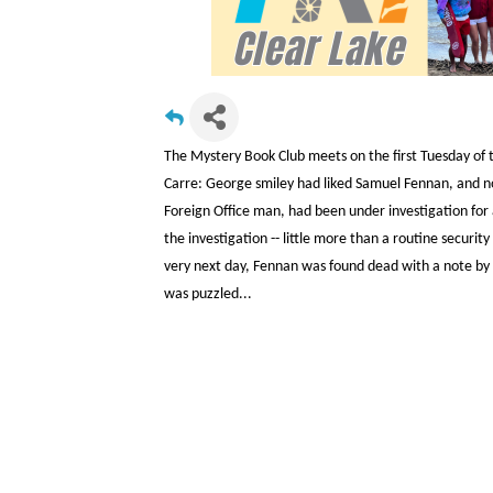
The Mystery Book Club meets on the first Tuesday of t
Carre: George smiley had liked Samuel Fennan, and 
Foreign Office man, had been under investigation for 
the investigation -- little more than a routine securit
very next day, Fennan was found dead with a note by h
was puzzled...