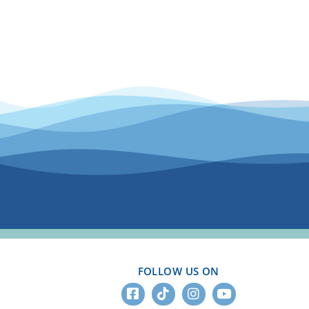
FOLLOW US ON