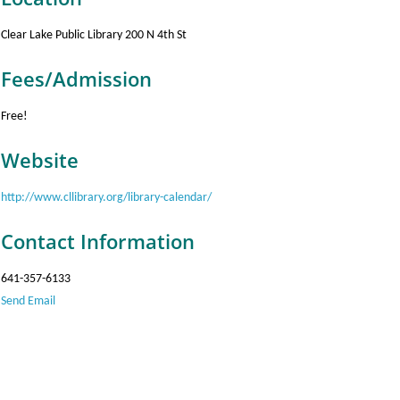
Clear Lake Public Library 200 N 4th St
Fees/Admission
Free!
Website
http://www.cllibrary.org/library-calendar/
Contact Information
641-357-6133
Send Email