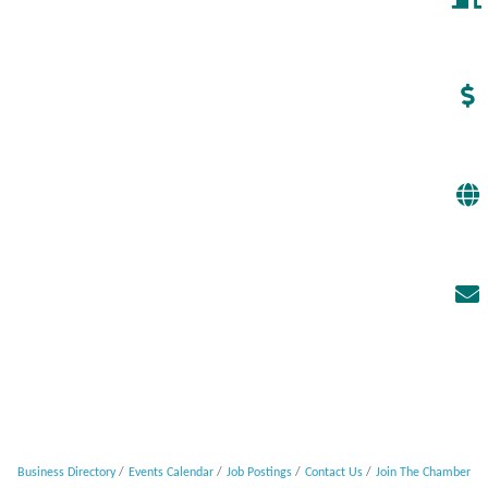
Business Directory
Events Calendar
Job Postings
Contact Us
Join The Chamber