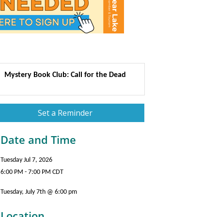
Mystery Book Club: Call for the Dead
Set a Reminder
Date and Time
Tuesday Jul 7, 2026
6:00 PM - 7:00 PM CDT
Tuesday, July 7th @ 6:00 pm
Location