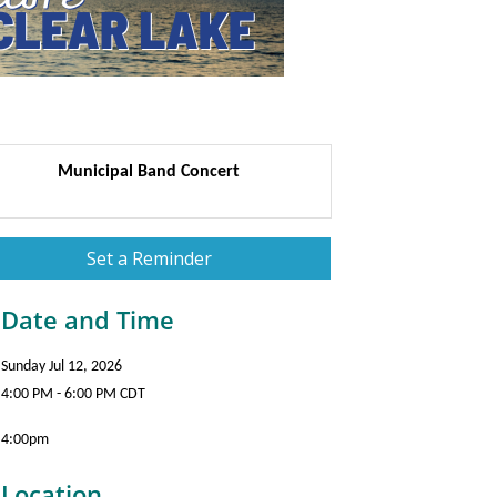
Municipal Band Concert
Set a Reminder
Date and Time
Sunday Jul 12, 2026
4:00 PM - 6:00 PM CDT
4:00pm
Location