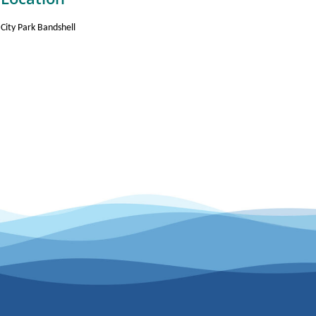
City Park Bandshell