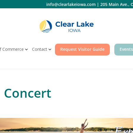
info@clearlakeiowa.com
|
205 Main Ave., C
f Commerce
Contact
Request Visitor Guide
Events
 Concert