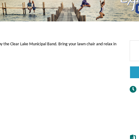
y the Clear Lake Municipal Band. Bring your lawn chair and relax in