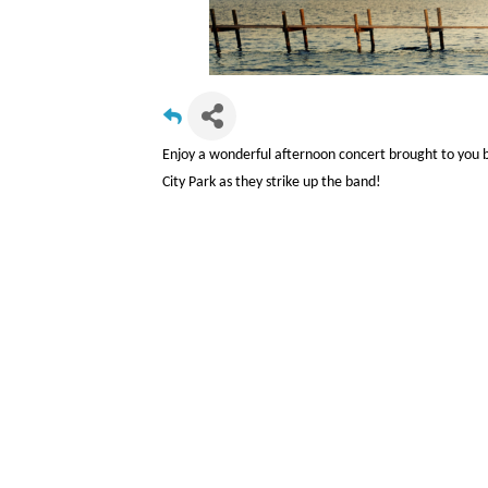
Enjoy a wonderful afternoon concert brought to you b
City Park as they strike up the band!