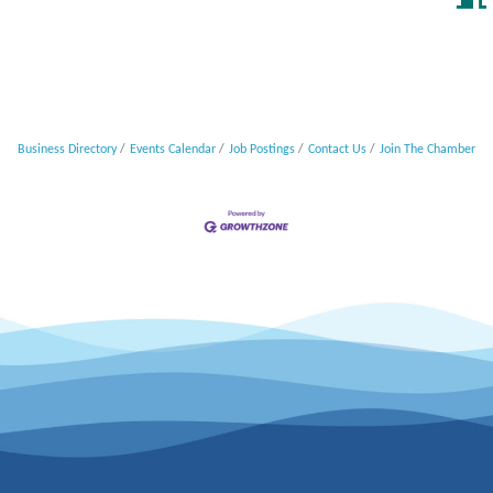
Business Directory
Events Calendar
Job Postings
Contact Us
Join The Chamber