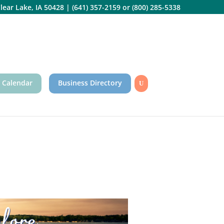
lear Lake, IA 50428
|
(641) 357-2159
or
(800) 285-5338
 Calendar
Business Directory