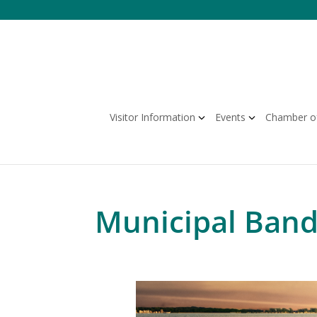
Skip
to
content
Visitor Information
Events
Chamber o
Municipal Band