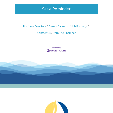
Set a Reminder
Business Directory
Events Calendar
Job Postings
Contact Us
Join The Chamber