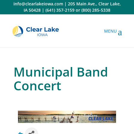
Skip
info@clearlakeiowa.com
|
205 Main Ave., Clear Lake,
to
IA 50428
|
(641) 357-2159
or
(800) 285-5338
content
Municipal Band
Concert