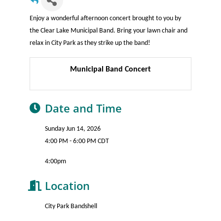
Enjoy a wonderful afternoon concert brought to you by
the Clear Lake Municipal Band. Bring your lawn chair and
relax in City Park as they strike up the band!
Municipal Band Concert
Date and Time
Sunday Jun 14, 2026
4:00 PM - 6:00 PM CDT
4:00pm
Location
City Park Bandshell