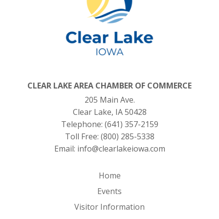
CLEAR LAKE AREA CHAMBER OF COMMERCE
205 Main Ave.
Clear Lake, IA 50428
Telephone:
(641) 357-2159
Toll Free:
(800) 285-5338
Email:
info@clearlakeiowa.com
Home
Events
Visitor Information