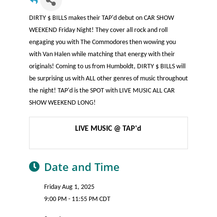
DIRTY $ BILLS makes their TAP'd debut on CAR SHOW
WEEKEND Friday Night! They cover all rock and roll
engaging you with The Commodores then wowing you
with Van Halen while matching that energy with their
originals! Coming to us from Humboldt, DIRTY $ BILLS will
be surprising us with ALL other genres of music throughout
the night! TAP'd is the SPOT with LIVE MUSIC ALL CAR
SHOW WEEKEND LONG!
LIVE MUSIC @ TAP'd
Date and Time
Friday Aug 1, 2025
9:00 PM - 11:55 PM CDT