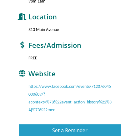
9pm-1am
Location
313 Main Avenue
Fees/Admission
FREE
Website
https://www.facebook.com/events/712076045
000609/?
acontext=%7B%22event_action_history%22%3
A[%7B%22mec
Set a Reminder