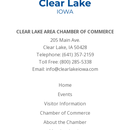
CLEAR LAKE AREA CHAMBER OF COMMERCE
205 Main Ave.
Clear Lake, IA 50428
Telephone:
(641) 357-2159
Toll Free:
(800) 285-5338
Email:
info@clearlakeiowa.com
Home
Events
Visitor Information
Chamber of Commerce
About the Chamber