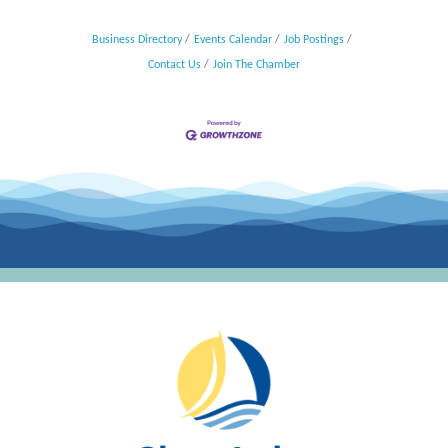
Business Directory
Events Calendar
Job Postings
Contact Us
Join The Chamber