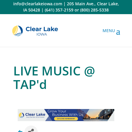
Skip
info@clearlakeiowa.com
|
205 Main Ave., Clear Lake,
to
IA 50428
|
(641) 357-2159
or
(800) 285-5338
content
LIVE MUSIC @
TAP'd