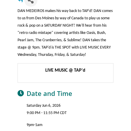
DAN MEDEIROS makes his way back to TAP'd! DAN comes
to us from Des Moines by way of Canada to play us some
rock & pop on a SATURDAY NIGHT! We'll hear from his
"retro radio mixtape" covering artists like Oasis, Bush,
Pearl Jam, The Cranberries, & Sublime! DAN takes the
stage @ 9pm. TAP'd is THE SPOT with LIVE MUSIC EVERY
Wednesday, Thursday, Friday, & Saturday!
LIVE MUSIC @ TAP'd
Date and Time
Saturday Jun 6, 2026
9:00 PM - 11:55 PM CDT
9pm-1am