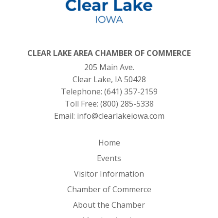
CLEAR LAKE AREA CHAMBER OF COMMERCE
205 Main Ave.
Clear Lake, IA 50428
Telephone:
(641) 357-2159
Toll Free:
(800) 285-5338
Email:
info@clearlakeiowa.com
Home
Events
Visitor Information
Chamber of Commerce
About the Chamber