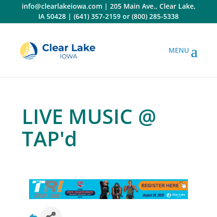
Skip
info@clearlakeiowa.com
|
205 Main Ave., Clear Lake,
to
IA 50428
|
(641) 357-2159
or
(800) 285-5338
content
LIVE MUSIC @
TAP'd