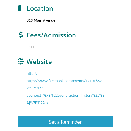
Location
313 Main Avenue
Fees/Admission
FREE
Website
http://
https://www.facebook.com/events/191016621
2977142?
acontext=%7B%22event_action_history%22%3
A[%7B%22ex
Set a Reminder