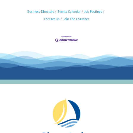
Business Directory
Events Calendar
Job Postings
Contact Us
Join The Chamber