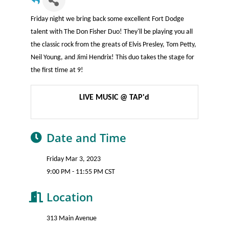
Friday night we bring back some excellent Fort Dodge
talent with The Don Fisher Duo! They'll be playing you all
the classic rock from the greats of Elvis Presley, Tom Petty,
Neil Young, and Jimi Hendrix! This duo takes the stage for
the first time at 9!
LIVE MUSIC @ TAP'd
Date and Time
Friday Mar 3, 2023
9:00 PM - 11:55 PM CST
Location
313 Main Avenue