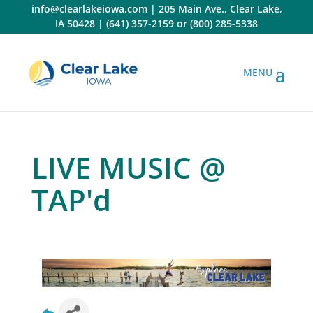
Skip
info@clearlakeiowa.com
|
205 Main Ave., Clear Lake,
to
IA 50428
|
(641) 357-2159
or
(800) 285-5338
content
LIVE MUSIC @
TAP'd