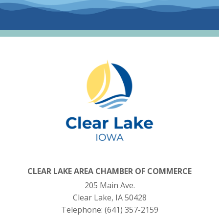
CLEAR LAKE AREA CHAMBER OF COMMERCE
205 Main Ave.
Clear Lake, IA 50428
Telephone:
(641) 357-2159