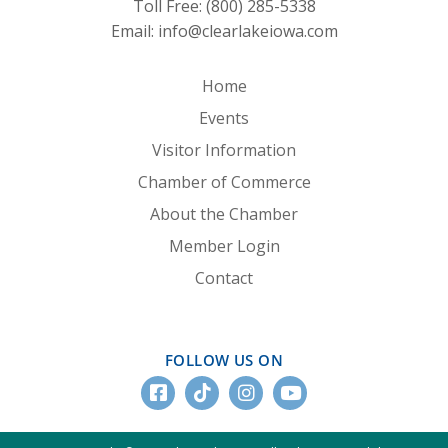
Toll Free:
(800) 285-5338
Email:
info@clearlakeiowa.com
Home
Events
Visitor Information
Chamber of Commerce
About the Chamber
Member Login
Contact
FOLLOW US ON