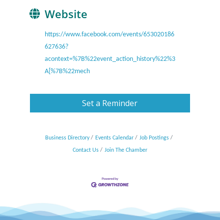
Website
https://www.facebook.com/events/653020186
627636?
acontext=%7B%22event_action_history%22%3
A[%7B%22mech
Set a Reminder
Business Directory
Events Calendar
Job Postings
Contact Us
Join The Chamber