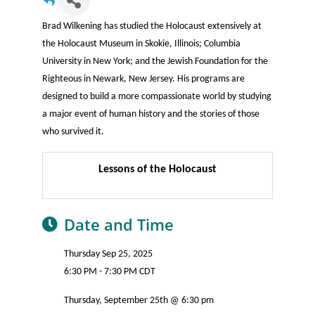
Brad Wilkening has studied the Holocaust extensively at
the Holocaust Museum in Skokie, Illinois; Columbia
University in New York; and the Jewish Foundation for the
Righteous in Newark, New Jersey. His programs are
designed to build a more compassionate world by studying
a major event of human history and the stories of those
who survived it.
Lessons of the Holocaust
Date and Time
Thursday Sep 25, 2025
6:30 PM - 7:30 PM CDT
Thursday, September 25th @ 6:30 pm