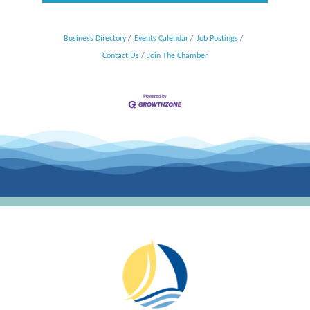
Business Directory
Events Calendar
Job Postings
Contact Us
Join The Chamber