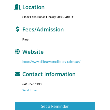
Location
Clear Lake Public Library 200 N 4th St
Fees/Admission
Free!
Website
http://www.cllibrary.org/library-calendar/
Contact Information
641-357-6133
Send Email
Set a Reminder