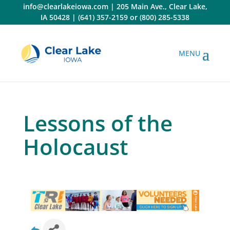
Skip
info@clearlakeiowa.com
|
205 Main Ave., Clear Lake,
to
IA 50428
|
(641) 357-2159
or
(800) 285-5338
content
Lessons of the
Holocaust