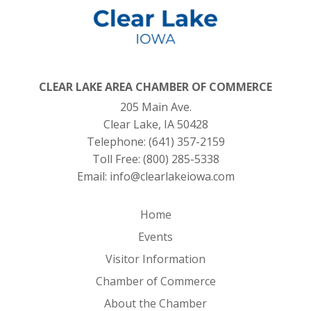
CLEAR LAKE AREA CHAMBER OF COMMERCE
205 Main Ave.
Clear Lake, IA 50428
Telephone:
(641) 357-2159
Toll Free:
(800) 285-5338
Email:
info@clearlakeiowa.com
Home
Events
Visitor Information
Chamber of Commerce
About the Chamber