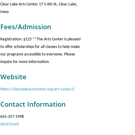
Clear Lake Arts Center 17 S 4th St, Clear Lake,
Iowa
Fees/Admission
Registration: $125 **The Arts Center is pleased
to offer scholarships for all classes to help make
our programs accessible to everyone. Please
inquire for more information.
Website
https://clearlakeartscenter.org/art-camp-2/
Contact Information
641-357-1998
Send Email