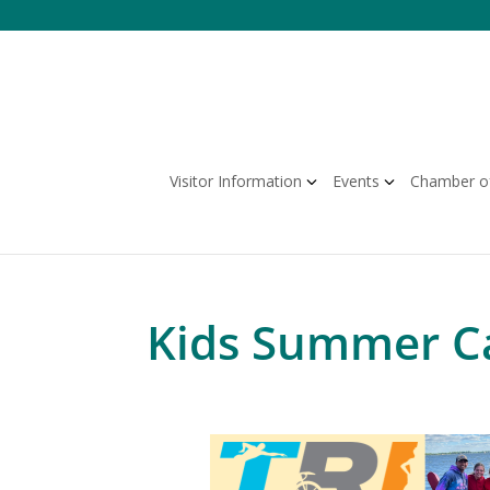
Skip
to
content
Visitor Information
Events
Chamber o
Kids Summer Ca