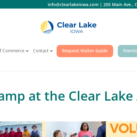
info@clearlakeiowa.com
|
205 Main Ave., C
f Commerce
Contact
Request Visitor Guide
Events
mp at the Clear Lake 