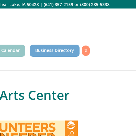
lear Lake, IA 50428
|
(641) 357-2159
or
(800) 285-5338
 Calendar
Business Directory
Arts Center