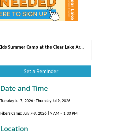
Kids Summer Camp at the Clear Lake Ar...
Set a Reminder
Date and Time
Tuesday Jul 7, 2026
Thursday Jul 9, 2026
Fibers Camp: July 7-9, 2026 | 9 AM – 1:30 PM
Location