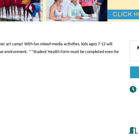
mer art camp! With fun mixed-media activities, kids ages 7-12 will
rtive environment. **Student Health Form must be completed even for