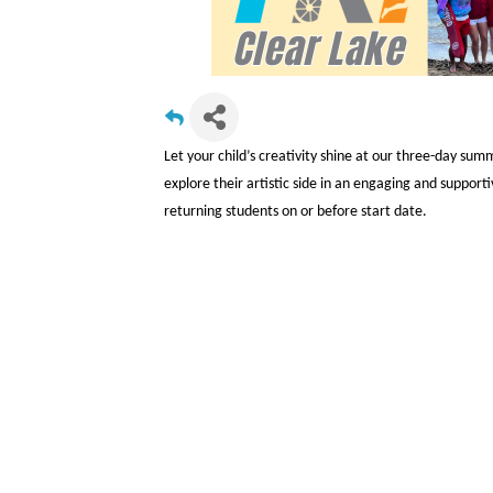
Let your child’s creativity shine at our three-day sum
explore their artistic side in an engaging and suppo
returning students on or before start date.