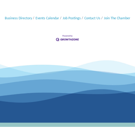
Business Directory
Events Calendar
Job Postings
Contact Us
Join The Chamber