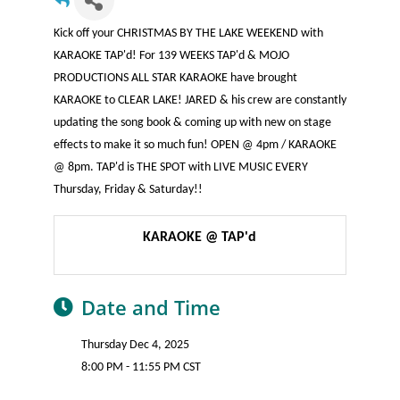
Kick off your CHRISTMAS BY THE LAKE WEEKEND with
KARAOKE TAP'd! For 139 WEEKS TAP'd & MOJO
PRODUCTIONS ALL STAR KARAOKE have brought
KARAOKE to CLEAR LAKE! JARED & his crew are constantly
updating the song book & coming up with new on stage
effects to make it so much fun! OPEN @ 4pm / KARAOKE
@ 8pm. TAP'd is THE SPOT with LIVE MUSIC EVERY
Thursday, Friday & Saturday!!
KARAOKE @ TAP'd
Date and Time
Thursday Dec 4, 2025
8:00 PM - 11:55 PM CST