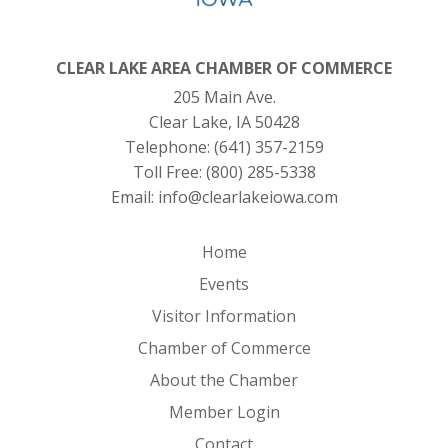
CLEAR LAKE AREA CHAMBER OF COMMERCE
205 Main Ave.
Clear Lake, IA 50428
Telephone:
(641) 357-2159
Toll Free:
(800) 285-5338
Email:
info@clearlakeiowa.com
Home
Events
Visitor Information
Chamber of Commerce
About the Chamber
Member Login
Contact