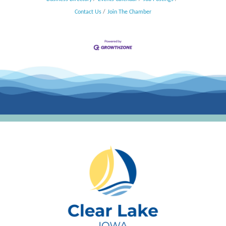
Contact Us
Join The Chamber