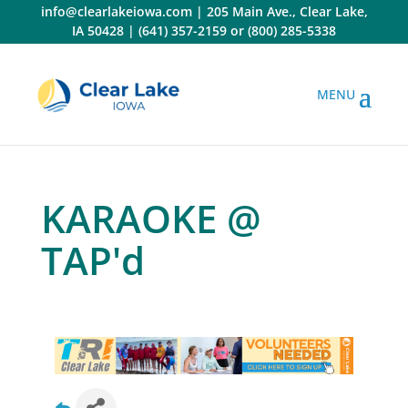
Skip
info@clearlakeiowa.com
|
205 Main Ave., Clear Lake,
to
IA 50428
|
(641) 357-2159
or
(800) 285-5338
content
KARAOKE @
TAP'd