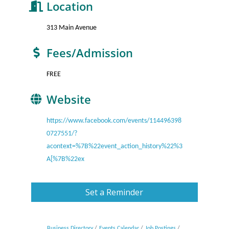
Location
313 Main Avenue
Fees/Admission
FREE
Website
https://www.facebook.com/events/114496398
0727551/?
acontext=%7B%22event_action_history%22%3
A[%7B%22ex
Set a Reminder
Business Directory
Events Calendar
Job Postings