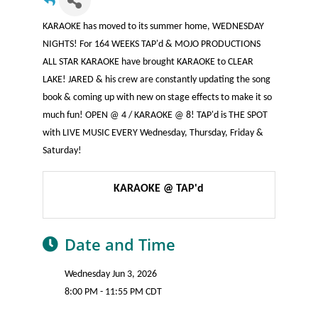
KARAOKE has moved to its summer home, WEDNESDAY
NIGHTS! For 164 WEEKS TAP'd & MOJO PRODUCTIONS
ALL STAR KARAOKE have brought KARAOKE to CLEAR
LAKE! JARED & his crew are constantly updating the song
book & coming up with new on stage effects to make it so
much fun! OPEN @ 4 / KARAOKE @ 8! TAP'd is THE SPOT
with LIVE MUSIC EVERY Wednesday, Thursday, Friday &
Saturday!
KARAOKE @ TAP'd
Date and Time
Wednesday Jun 3, 2026
8:00 PM - 11:55 PM CDT