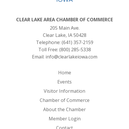
CLEAR LAKE AREA CHAMBER OF COMMERCE
205 Main Ave.
Clear Lake, IA 50428
Telephone:
(641) 357-2159
Toll Free:
(800) 285-5338
Email:
info@clearlakeiowa.com
Home
Events
Visitor Information
Chamber of Commerce
About the Chamber
Member Login
Contact