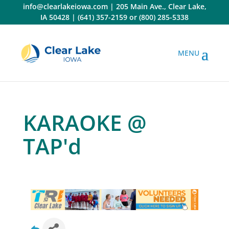
Skip
info@clearlakeiowa.com
|
205 Main Ave., Clear Lake,
to
IA 50428
|
(641) 357-2159
or
(800) 285-5338
content
KARAOKE @
TAP'd