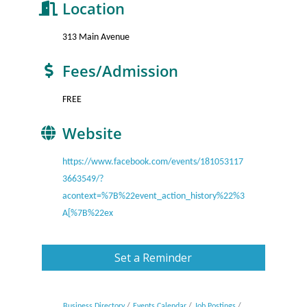
Location
313 Main Avenue
Fees/Admission
FREE
Website
https://www.facebook.com/events/181053117
3663549/?
acontext=%7B%22event_action_history%22%3
A[%7B%22ex
Set a Reminder
Business Directory
Events Calendar
Job Postings