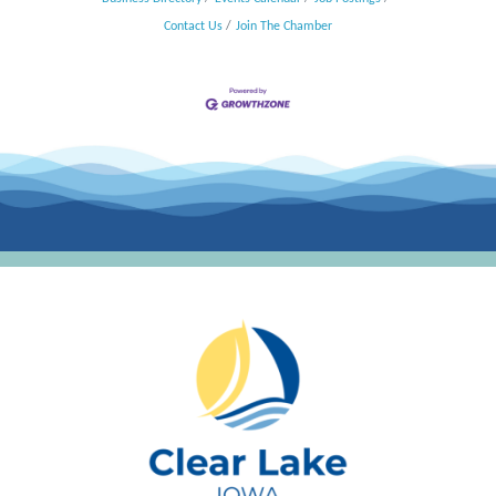
Contact Us
Join The Chamber