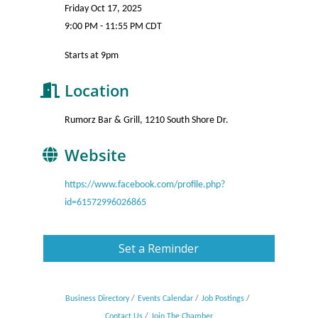
Friday Oct 17, 2025
9:00 PM - 11:55 PM CDT
Starts at 9pm
Location
Rumorz Bar & Grill, 1210 South Shore Dr.
Website
https://www.facebook.com/profile.php?
id=61572996026865
Set a Reminder
Business Directory
Events Calendar
Job Postings
Contact Us
Join The Chamber