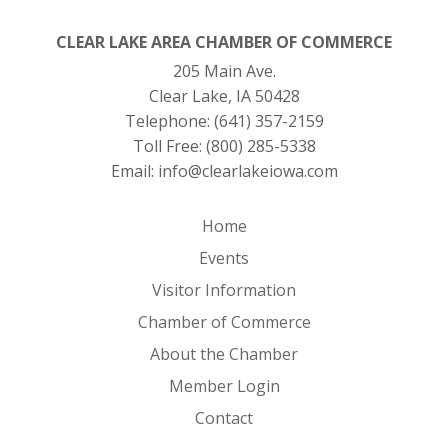
CLEAR LAKE AREA CHAMBER OF COMMERCE
205 Main Ave.
Clear Lake, IA 50428
Telephone:
(641) 357-2159
Toll Free:
(800) 285-5338
Email:
info@clearlakeiowa.com
Home
Events
Visitor Information
Chamber of Commerce
About the Chamber
Member Login
Contact