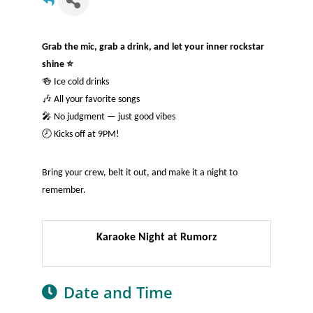
Grab the mic, grab a drink, and let your inner rockstar
shine ⭐
🍻 Ice cold drinks
🎶 All your favorite songs
🎤 No judgment — just good vibes
🕗 Kicks off at 9PM!
Bring your crew, belt it out, and make it a night to
remember.
Karaoke Night at Rumorz
Date and Time