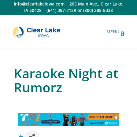
Skip
info@clearlakeiowa.com
|
205 Main Ave., Clear Lake,
to
IA 50428
|
(641) 357-2159
or
(800) 285-5338
content
Karaoke Night at
Rumorz