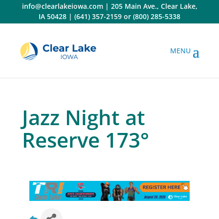
Skip
info@clearlakeiowa.com
|
205 Main Ave., Clear Lake,
to
IA 50428
|
(641) 357-2159
or
(800) 285-5338
content
Jazz Night at
Reserve 173°