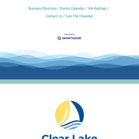
Business Directory
Events Calendar
Job Postings
Contact Us
Join The Chamber