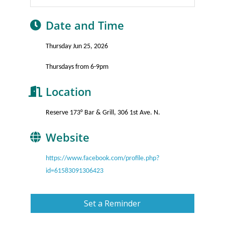
Date and Time
Thursday Jun 25, 2026
Thursdays from 6-9pm
Location
Reserve 173° Bar & Grill, 306 1st Ave. N.
Website
https://www.facebook.com/profile.php?
id=61583091306423
Set a Reminder