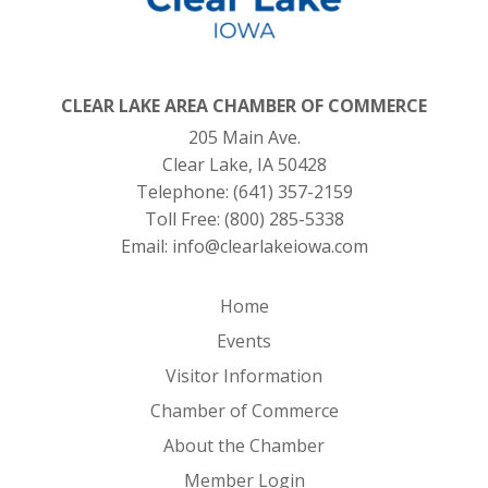
CLEAR LAKE AREA CHAMBER OF COMMERCE
205 Main Ave.
Clear Lake, IA 50428
Telephone:
(641) 357-2159
Toll Free:
(800) 285-5338
Email:
info@clearlakeiowa.com
Home
Events
Visitor Information
Chamber of Commerce
About the Chamber
Member Login