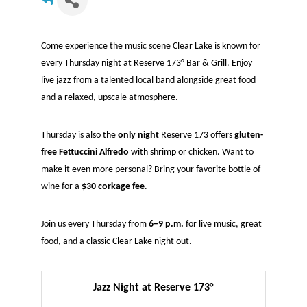
Come experience the music scene Clear Lake is known for
every Thursday night at Reserve 173° Bar & Grill. Enjoy
live jazz from a talented local band alongside great food
and a relaxed, upscale atmosphere.
Thursday is also the
only night
Reserve 173 offers
gluten-
free Fettuccini Alfredo
with shrimp or chicken. Want to
make it even more personal? Bring your favorite bottle of
wine for a
$30 corkage fee
.
Join us every Thursday from
6–9 p.m.
for live music, great
food, and a classic Clear Lake night out.
Jazz Night at Reserve 173°